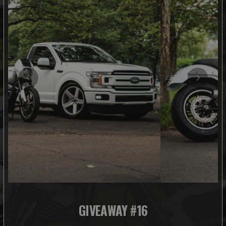
GIVEAWAY #16