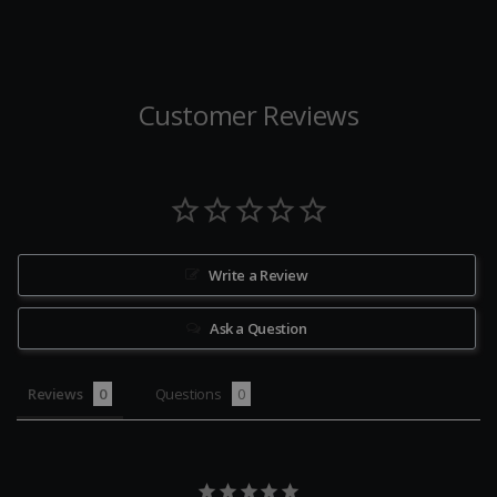
Customer Reviews
Write a Review
Ask a Question
Reviews
Questions