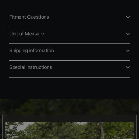
Fitment Questions
Unit of Measure
Shipping information
Special Instructions