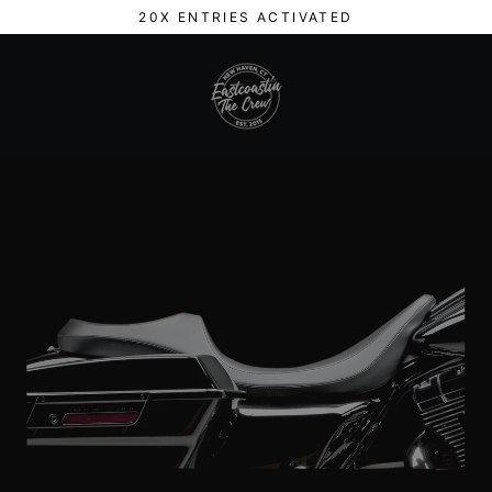
Skip
20X ENTRIES ACTIVATED
to
content