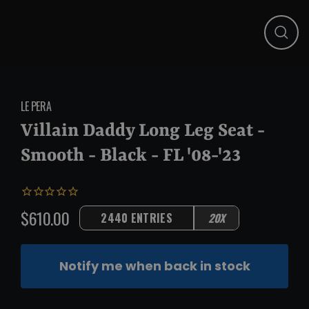
Close
(esc)
LE PERA
Villain Daddy Long Leg Seat -
Smooth - Black - FL '08-'23
$610.00
2440 ENTRIES
20X
Regular
price
Notify me when back in stock