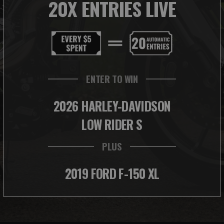
20X ENTRIES LIVE
ENTER TO WIN
2026 HARLEY-DAVIDSON
LOW RIDER S
PLUS
2019 FORD F-150 XL