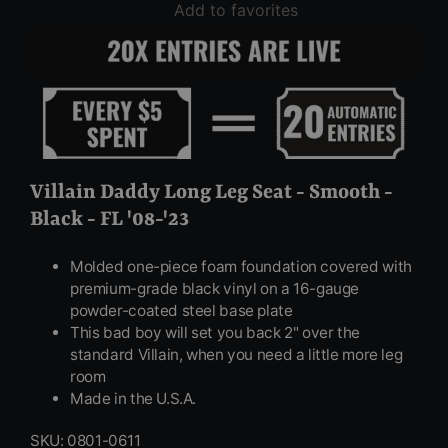
Add to favorites
Villain Daddy Long Leg Seat - Smooth -
Black - FL '08-'23
Molded one-piece foam foundation covered with
premium-grade black vinyl on a 16-gauge
powder-coated steel base plate
This bad boy will set you back 2" over the
standard Villain, when you need a little more leg
room
Made in the U.S.A.
SKU: 0801-0611