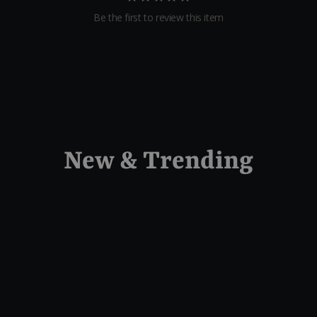
Be the first to review this item
New & Trending
Sold Out