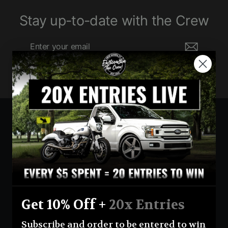
Stay up-to-date with the Crew
Enter
Subscribe
your
email
Currency
United States (USD $)
Instagram
Facebook
YouTube
Get 10% Off +
20x Entries
Return Policy
Terms And Conditions
Privacy Policy
Subscribe and order to be entered to win
Shipping Policy
Official Giveaway Rules
About Us