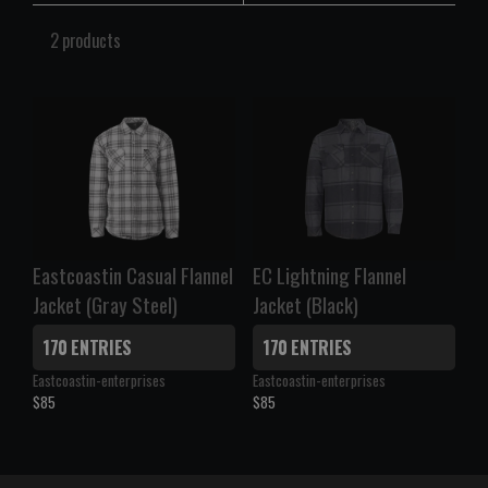
2 products
Eastcoastin Casual Flannel
EC Lightning Flannel
Jacket (Gray Steel)
Jacket (Black)
170 ENTRIES
170 ENTRIES
V
V
Eastcoastin-enterprises
Eastcoastin-enterprises
e
e
$85
$85
R
R
n
n
E
E
d
d
G
G
o
o
U
U
r
r