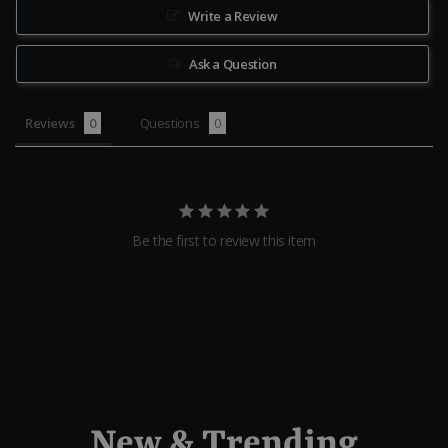
Write a Review
Ask a Question
Reviews
Questions
Be the first to review this item
New & Trending