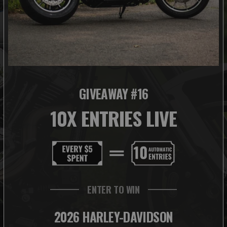
GIVEAWAY #16
10X ENTRIES LIVE
ENTER TO WIN
2026 HARLEY-DAVIDSON