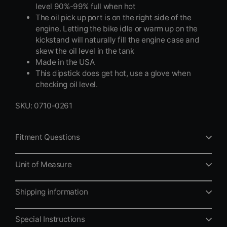
level 90%-99% full when hot
The oil pick up port is on the right side of the
engine. Letting the bike idle or warm up on the
kickstand will naturally fill the engine case and
skew the oil level in the tank
Made in the USA
This dipstick does get hot, use a glove when
checking oil level.
SKU: 0710-0261
Fitment Questions
Unit of Measure
Shipping information
Special Instructions