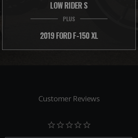
LOW RIDER S
PLUS
2019 FORD F-150 XL
Customer Reviews