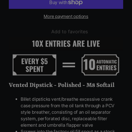
More payment options
Add to favorites
Vented Dipstick - Polished - M8 Softail
Billet dipsticks vent/breathe excessive crank
case pressure from the oil tank through a PCV
style breather, consisting of an oil separator
system, perforated disc, replaceable filter
element and umbrella flapper valve
Screws into the factory oil fill spout as a stock