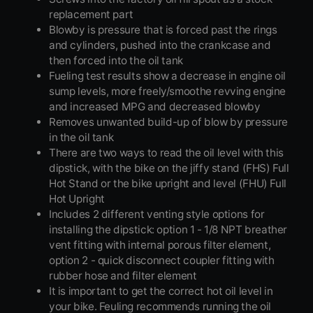
replacement part
Blowby is pressure that is forced past the rings
and cylinders, pushed into the crankcase and
then forced into the oil tank
Fueling test results show a decrease in engine oil
sump levels, more freely/smoothe revving engine
and increased MPG and decreased blowby
Removes unwanted build-up of blow by pressure
in the oil tank
There are two ways to read the oil level with this
dipstick, with the bike on the jiffy stand (FHS) Full
Hot Stand or the bike upright and level (FHU) Full
Hot Upright
Includes 2 different venting style options for
installing the dipstick: option 1 - 1/8 NPT breather
vent fitting with internal porous filter element,
option 2 - quick disconnect coupler fitting with
rubber hose and filter element
It is important to get the correct hot oil level in
your bike. Feuling recommends running the oil