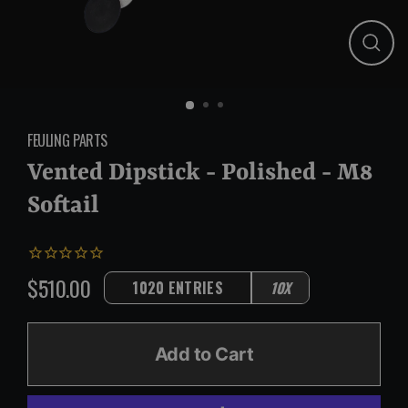
Close
(esc)
FEULING PARTS
Vented Dipstick - Polished - M8
Softail
$510.00
1020 ENTRIES
10X
Regular
price
Add to Cart