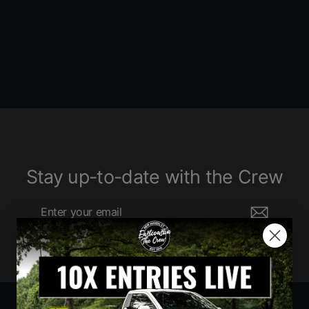
1020 ENTRIES
$510.00
Stay up-to-date with the Crew
Enter
Subscribe
your
email