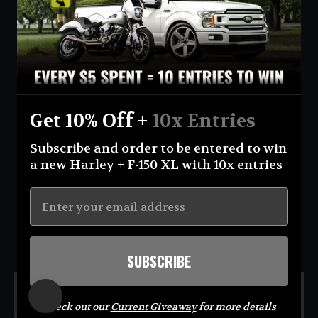
Currency
United States (USD $)
Instagram
Facebook
YouTube
Get 10% Off +
10x Entries
Return Policy
Terms And Conditions
Privacy Policy
Subscribe and order to be entered to win
Shipping Policy
Official Giveaway Rules
About Us
a new Harley + F-150 XL with 10x entries
© 2026 Eastcoastin-enterprises **NO PURCHASE NECESSARY TO ENTER OR WIN.
Sweepstakes open to USA (excluding AK & HI) & CA residents; 18+. Void where prohibited. For
Official Rules visit
https://eastcoastin.com/pages/official-giveaway-rules
. Sponsor: Eastcoastin
Enterprises LLC.**
SUBSCRIBE
MENU
Check out our
Current Giveaway
for more details