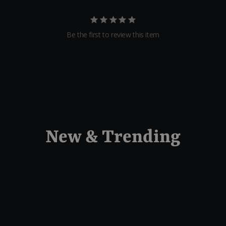
Be the first to review this item
New & Trending
Sold Out