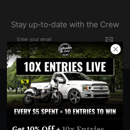
Stay up-to-date with the Crew
Enter
Subscribe
your
email
Currency
United States (USD $)
Instagram
Facebook
YouTube
Get 10% Off +
10x Entries