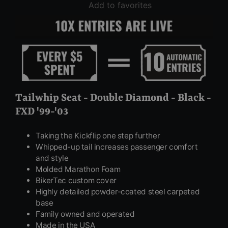
Add to favorites
Tailwhip Seat - Double Diamond - Black -
FXD '99-'03
Taking the Kickflip one step further
Whipped-up tail increases passenger comfort
and style
Molded Marathon Foam
BikerTec custom cover
Highly detailed powder-coated steel carpeted
base
Family owned and operated
Made in the USA