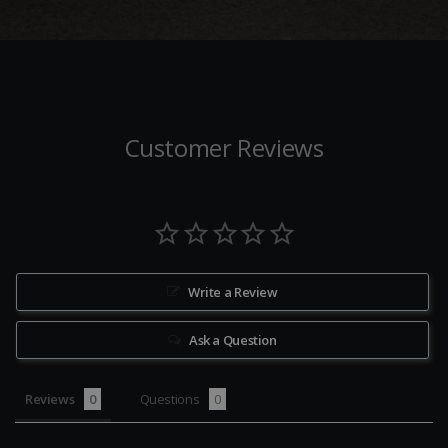
Customer Reviews
Write a Review
Ask a Question
Reviews
Questions