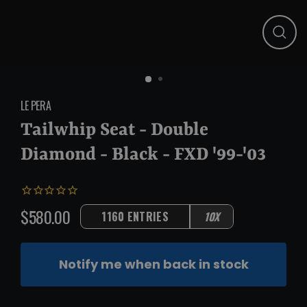
Close
(esc)
LE PERA
Tailwhip Seat - Double
Diamond - Black - FXD '99-'03
$580.00
1160 ENTRIES
10X
Regular
price
Notify me when back in stock