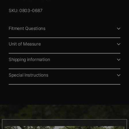
SKU: 0803-0687
Fitment Questions
Unit of Measure
Shipping information
Special Instructions