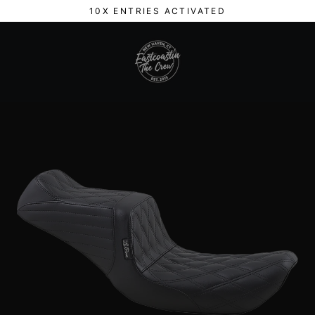
Skip
10X ENTRIES ACTIVATED
to
content