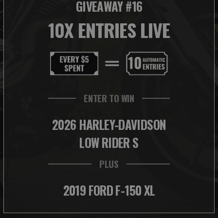
GIVEAWAY #16
10X ENTRIES LIVE
ENTER TO WIN
2026 HARLEY-DAVIDSON
LOW RIDER S
PLUS
2019 FORD F-150 XL