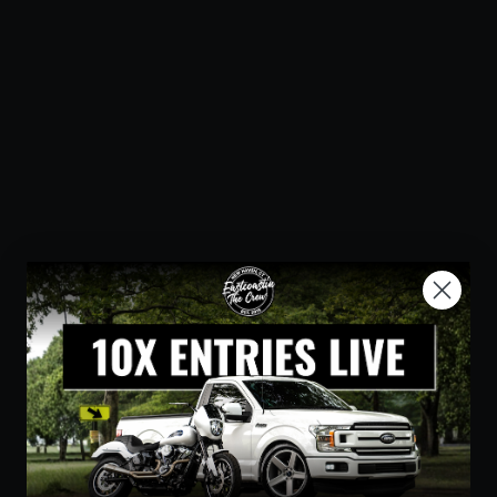
Step-Up Seat - Front Lattice
Stitch - White Stitch - FLH/FLT
'08-'23
SADDLEMEN