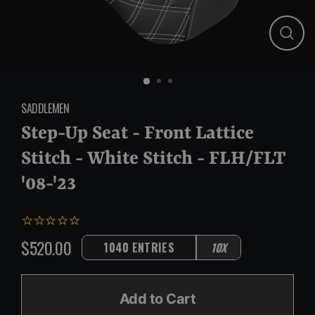
Close
(esc)
SADDLEMEN
Step-Up Seat - Front Lattice
Stitch - White Stitch - FLH/FLT
'08-'23
$520.00
1040 ENTRIES
10X
Regular
price
Add to Cart