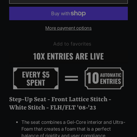
More payment options
Add to favorites
Step-Up Seat - Front Lattice Stitch -
White Stitch - FLH/FLT '08-'23
The seat combines a Gel-Core interior and Ultra-
Foam that creates a foam that is a perfect
balance of rigidity and user compliance