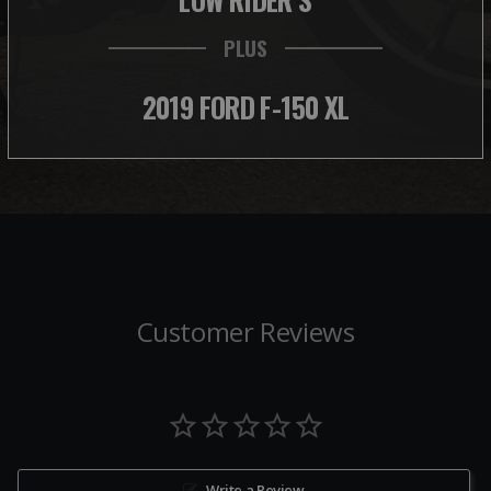
PLUS
2019 FORD F-150 XL
Customer Reviews
Write a Review