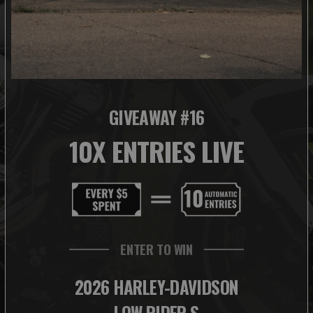
GIVEAWAY #16
10X ENTRIES LIVE
ENTER TO WIN
2026 HARLEY-DAVIDSON
LOW RIDER S