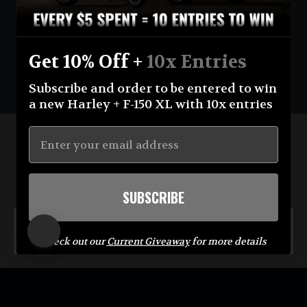
1040 ENTRIES
$520.00
Get 10% Off +
10x Entries
Subscribe and order to be entered to win
a new Harley + F-150 XL with 10x entries
Stay up-to-date with the Crew
SUBSCRIBE
Enter
Subscribe
your
MENU
email
Check out our
Current Giveaway
for more details