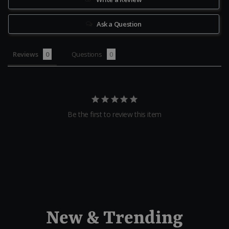
Ask a Question
Reviews
Questions
Be the first to review this item
New & Trending