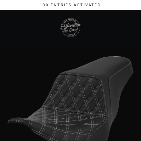
Skip
10X ENTRIES ACTIVATED
to
content