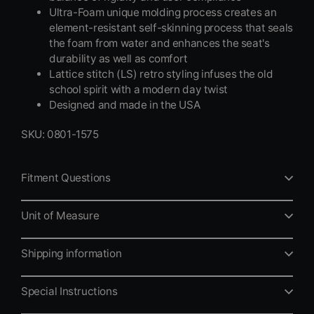
Ultra-Foam unique molding process creates an
element-resistant self-skinning process that seals
the foam from water and enhances the seat's
durability as well as comfort
Lattice stitch (LS) retro styling infuses the old
school spirit with a modern day twist
Designed and made in the USA
SKU: 0801-1575
Fitment Questions
Unit of Measure
Shipping information
Special Instructions