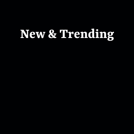
New & Trending