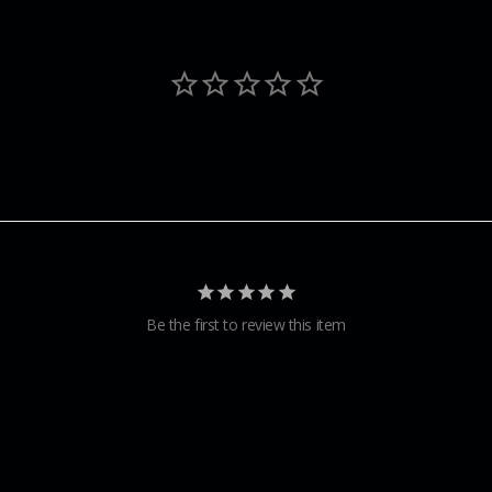
Be the first to review this item