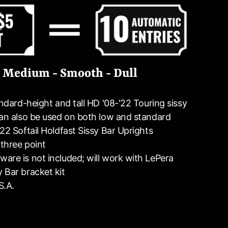
- Medium - Smooth - Dull
andard-height and tall HD '08-'22 Touring sissy
can also be used on both low and standard
22 Softail Holdfast Sissy Bar Uprights
three point
are is not included; will work with LePera
 Bar bracket kit
S.A.