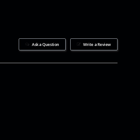
Ask a Question
Write a Review