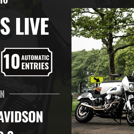
S LIVE
IN
AVIDSON