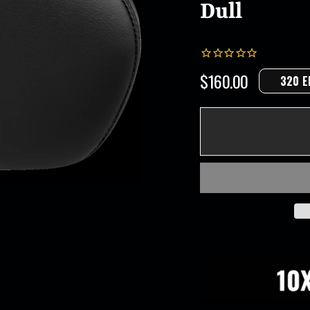
Dull
$160.00
320 E
Regular
price