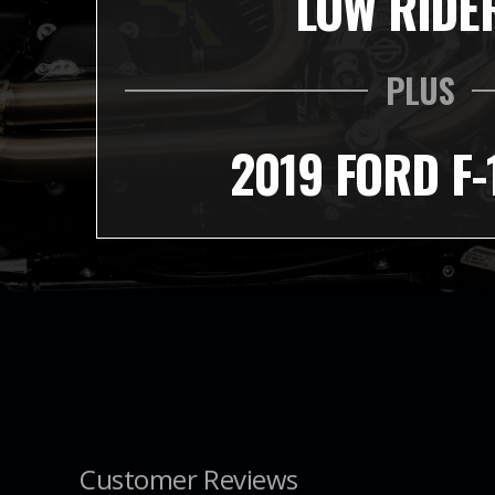
LOW RIDE
PLUS
2019 FORD F-
Customer Reviews