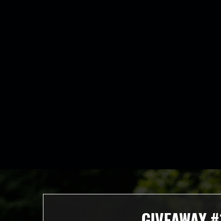
GIVEAWAY #