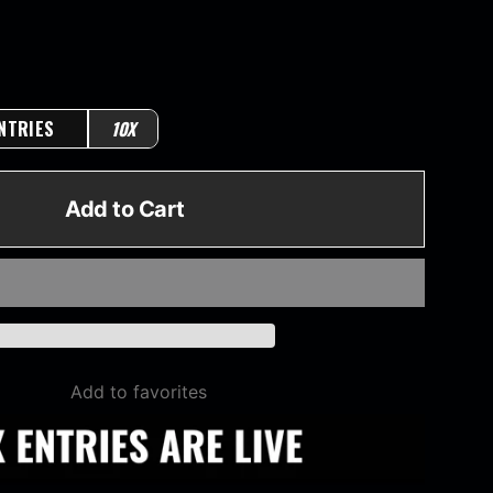
NTRIES
10X
Add to Cart
Add to favorites