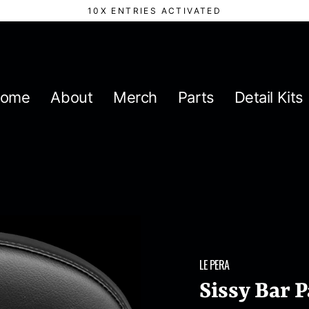
10X ENTRIES ACTIVATED
ome
About
Merch
Parts
Detail Kits
LE PERA
Sissy Bar 