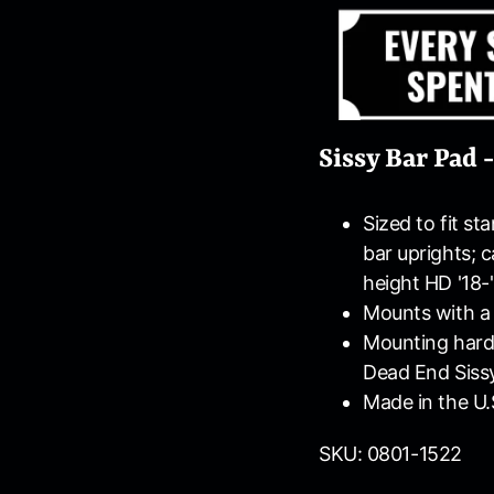
Sissy Bar Pad 
Sized to fit st
bar uprights; 
height HD '18-'
Mounts with a 
Mounting hardw
Dead End Sissy
Made in the U.
SKU: 0801-1522