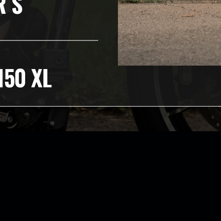
R S
150 XL