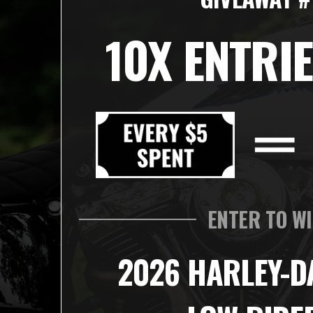
10X ENTRIE
ENTER TO W
2026 HARLEY-D