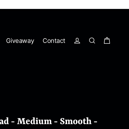
Giveaway
Contact
Cart
Log in
Search
Pad - Medium - Smooth -