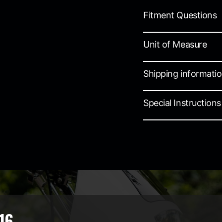
Fitment Questions
Unit of Measure
Shipping informati
Special Instructions
16