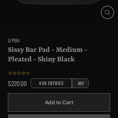
Close
(esc)
LE PERA
Sissy Bar Pad - Medium -
Pleated - Shiny Black
$220.00
440 ENTRIES
10X
Regular
price
Add to Cart