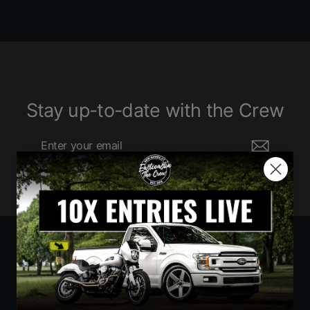
Stay up-to-date with the Crew
Enter
Subscribe
your
email
Currency
United States (USD $)