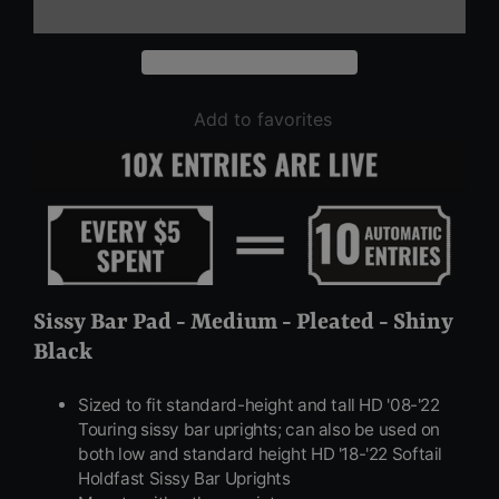
Add to favorites
Sissy Bar Pad - Medium - Pleated - Shiny
Black
Sized to fit standard-height and tall HD '08-'22
Touring sissy bar uprights; can also be used on
both low and standard height HD '18-'22 Softail
Holdfast Sissy Bar Uprights