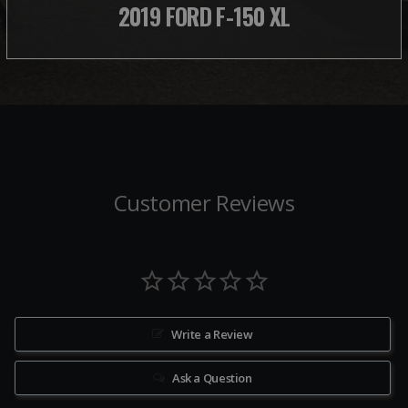
2019 FORD F-150 XL
Customer Reviews
Write a Review
Ask a Question