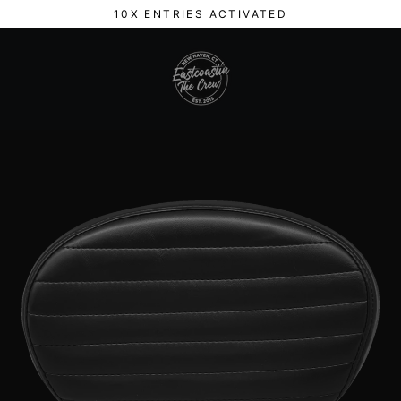
Skip
10X ENTRIES ACTIVATED
to
content