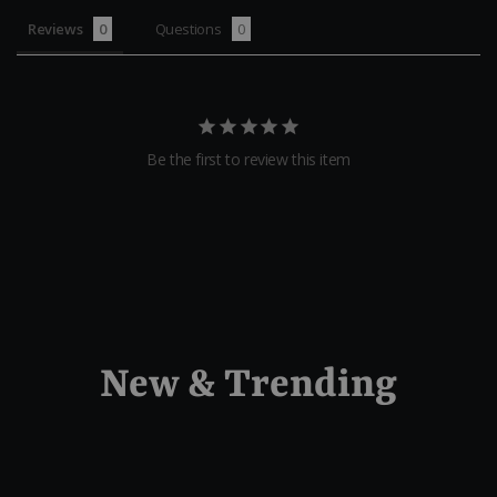
Reviews
Questions
Be the first to review this item
New & Trending