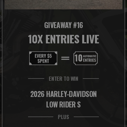
GIVEAWAY #16
10X ENTRIES LIVE
ENTER TO WIN
2026 HARLEY-DAVIDSON
LOW RIDER S
PLUS