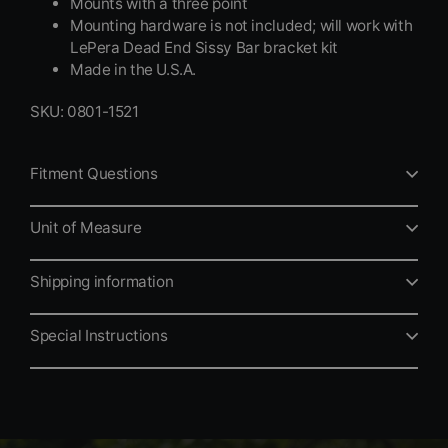
Mounts with a three point
Mounting hardware is not included; will work with
LePera Dead End Sissy Bar bracket kit
Made in the U.S.A.
SKU: 0801-1521
Fitment Questions
Unit of Measure
Shipping information
Special Instructions