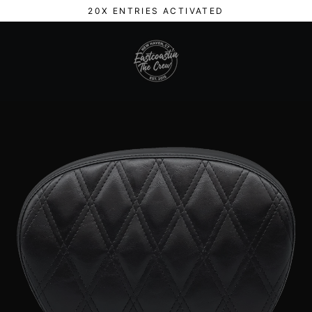
Skip
20X ENTRIES ACTIVATED
to
content