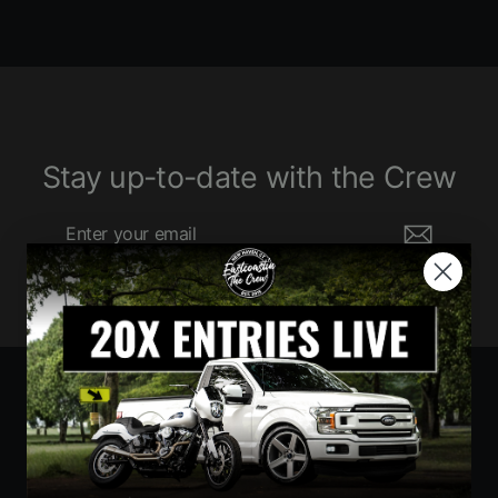
Stay up-to-date with the Crew
Enter
Subscribe
your
email
Currency
United States (USD $)