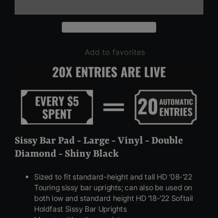
Add to favorites
Sissy Bar Pad - Large - Vinyl - Double
Diamond - Shiny Black
Sized to fit standard-height and tall HD '08-'22
Touring sissy bar uprights; can also be used on
both low and standard height HD '18-'22 Softail
Holdfast Sissy Bar Uprights