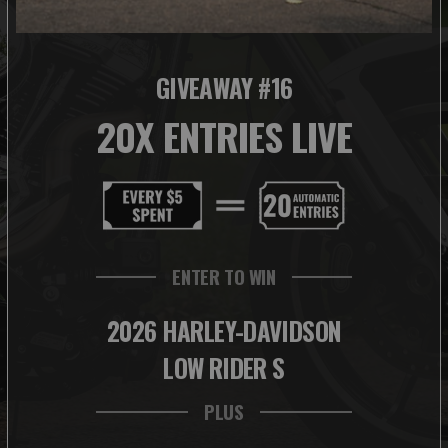
GIVEAWAY #16
20X ENTRIES LIVE
ENTER TO WIN
2026 HARLEY-DAVIDSON
LOW RIDER S
PLUS