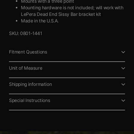
Mounts with a three point
Mounting hardware is not included; will work with
LePera Dead End Sissy Bar bracket kit
Made in the U.S.A.
SKU: 0801-1441
Fitment Questions
Unit of Measure
Shipping information
Special Instructions