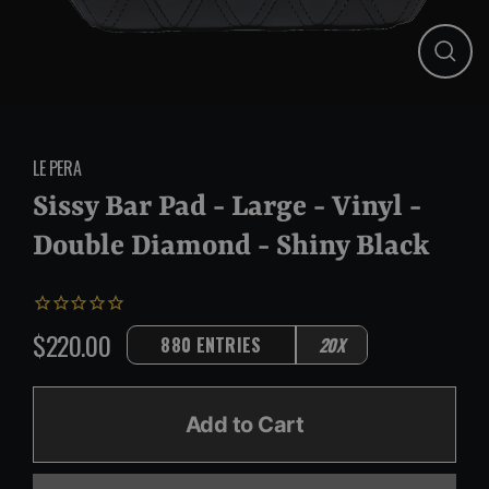
Close
(esc)
LE PERA
Sissy Bar Pad - Large - Vinyl -
Double Diamond - Shiny Black
$220.00
880 ENTRIES
20X
Regular
price
Add to Cart