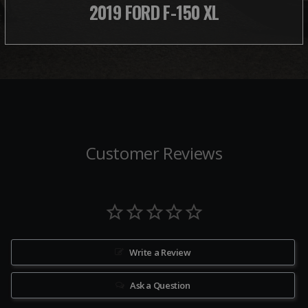
2019 FORD F-150 XL
Customer Reviews
Write a Review
Ask a Question