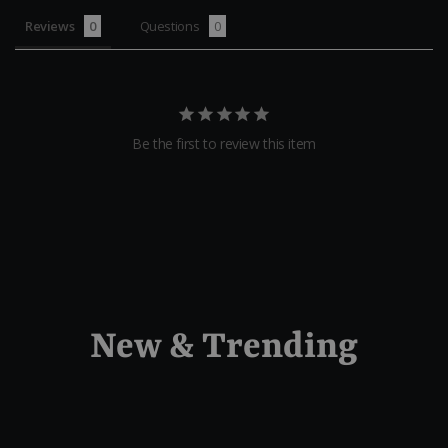
Reviews
Questions
Be the first to review this item
New & Trending