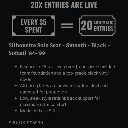
Silhouette Solo Seat - Smooth - Black -
Softail '84-'99
Feature Le Pera's sculptured, one-piece molded
foam foundation and a top-grade black vinyl
cover
All base plates are powder-coated steel and
carpeted for protection
Low, sleek style retains back support for
maximum rider comfort
Made in the U.S.A.
SKU: DS-905939