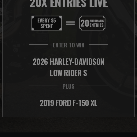
20X ENTRIES LIVE
ENTER TO WIN
2026 HARLEY-DAVIDSON
LOW RIDER S
PLUS
2019 FORD F-150 XL