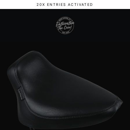
Skip
20X ENTRIES ACTIVATED
to
content