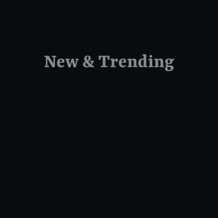
New & Trending
Sold Out