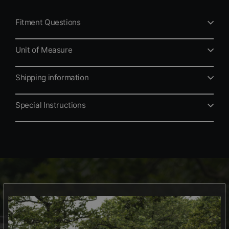
Fitment Questions
Unit of Measure
Shipping information
Special Instructions