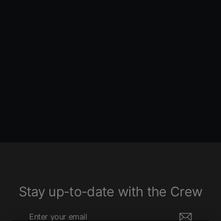
Silhouette Solo Seat - Smooth -
Black - Softail '84-'99
LE PERA
1640 ENTRIES
$410.00
Stay up-to-date with the Crew
Enter
Subscribe
your