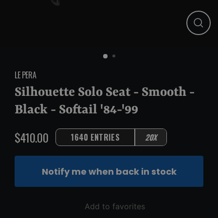
Close
(esc)
LE PERA
Silhouette Solo Seat - Smooth -
Black - Softail '84-'99
$410.00
1640 ENTRIES
20X
Regular
price
Notify me when back in stock
Add to favorites