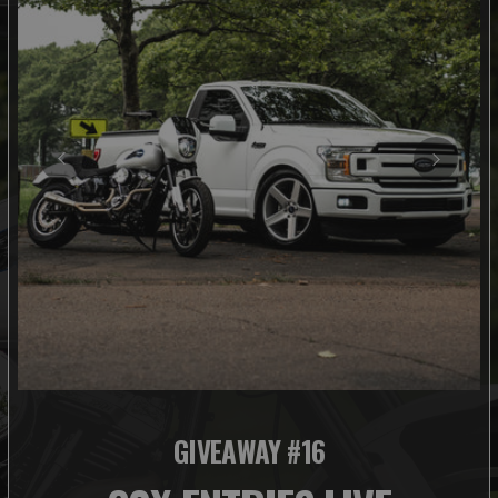
GIVEAWAY #16