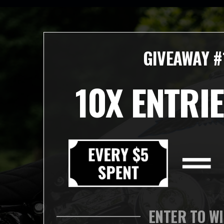
GIVEAWAY #
10X ENTRIE
ENTER TO W