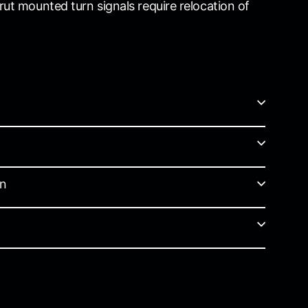
rut mounted turn signals require relocation of
on