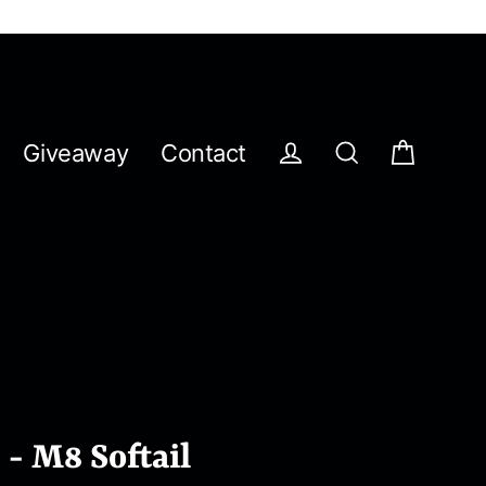
Giveaway
Contact
Cart
Log in
Search
 - M8 Softail