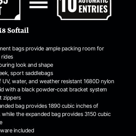
8 Softail
ent bags provide ample packing room for
 rides
touring look and shape
eek, sport saddlebags
 UV, water, and weather resistant 1680D nylon
 lid with a black powder-coat bracket system
t zippers
nded bag provides 1890 cubic inches of
 while the expanded bag provides 3150 cubic
e
ware included