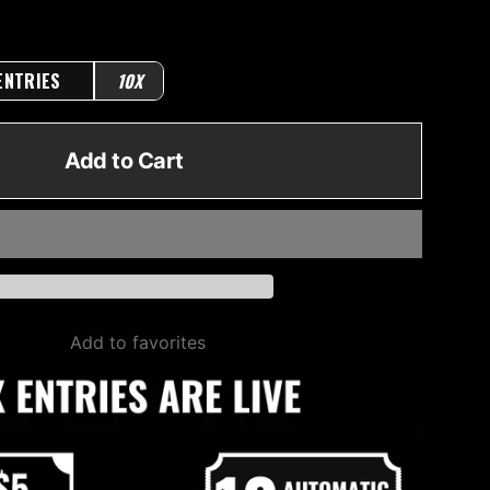
ENTRIES
10X
Add to Cart
Add to favorites