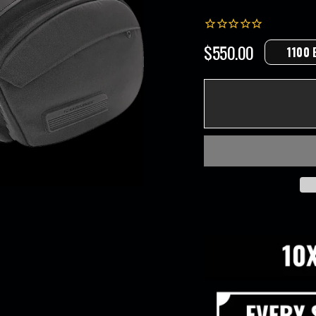
$550.00
1100 
Regular
price