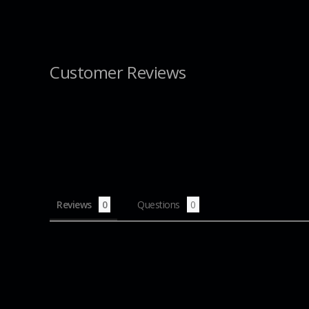
Customer Reviews
Reviews
Questions