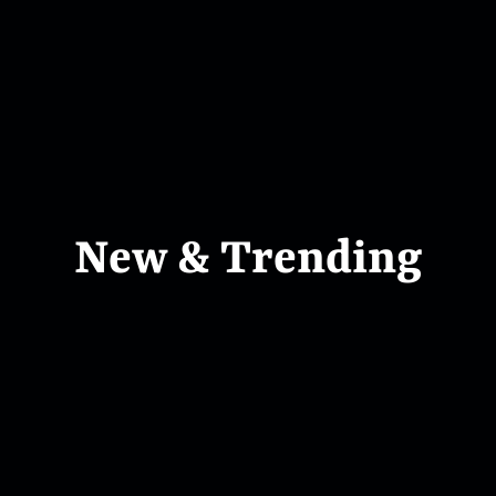
New & Trending