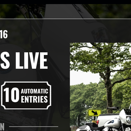
16
S LIVE
IN