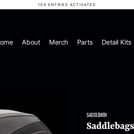
10X ENTRIES ACTIVATED
ome
About
Merch
Parts
Detail Kits
SADDLEMEN
Saddlebags