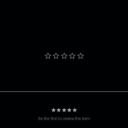
Be the first to review this item