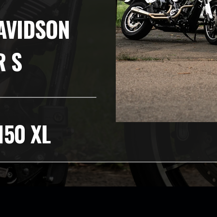
AVIDSON
R S
150 XL