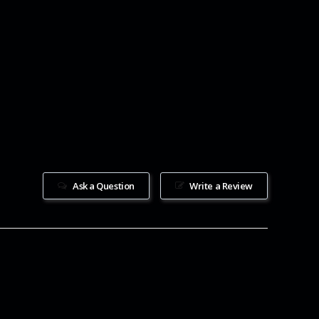
Ask a Question
Write a Review