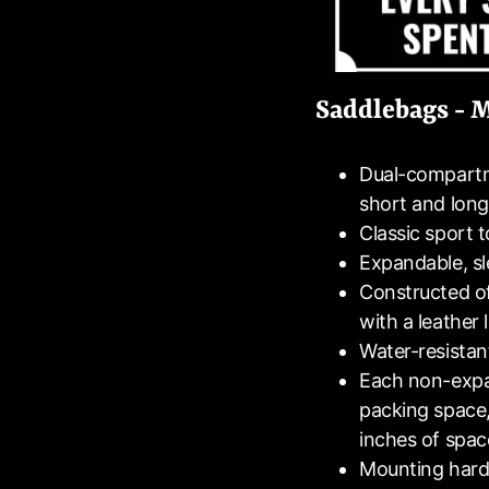
Saddlebags - M
Dual-compartm
short and long
Classic sport 
Expandable, sl
Constructed of
with a leather
Water-resistan
Each non-expa
packing space,
inches of spac
Mounting hard