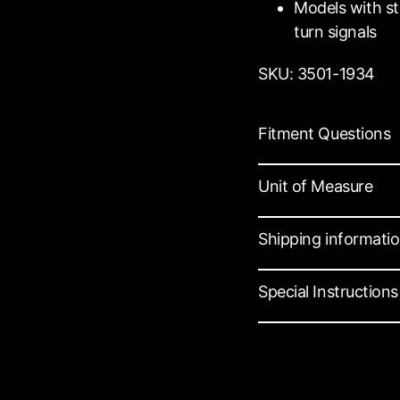
Models with st
turn signals
SKU: 3501-1934
Fitment Questions
Unit of Measure
Shipping informati
Special Instructions