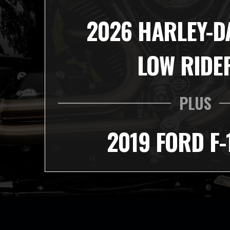
2026 HARLEY-D
LOW RIDE
PLUS
2019 FORD F-