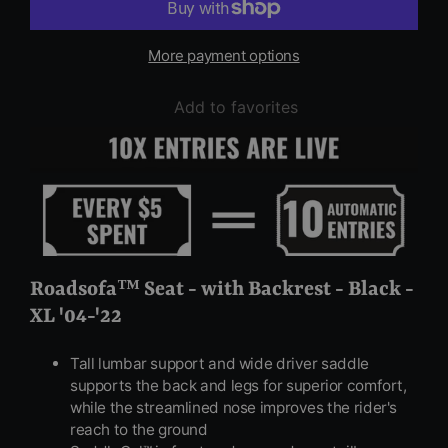
More payment options
Add to favorites
Roadsofa™ Seat - with Backrest - Black -
XL '04-'22
Tall lumbar support and wide driver saddle
supports the back and legs for superior comfort,
while the streamlined nose improves the rider's
reach to the ground