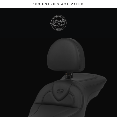
Skip
10X ENTRIES ACTIVATED
to
content