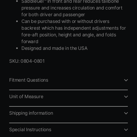
SaddleGel™ in front and rear reduces tailbone
pressure and increases circulation and comfort
for both driver and passenger
Can be purchased with or without drivers
backrest which has independent adjustments for
fore-aft position, height and angle, and folds
forward
Designed and made in the USA
SKU: 0804-0801
Fitment Questions
Unit of Measure
Shipping information
Special Instructions