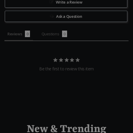
Write a Review
Ask a Question
Reviews
Questions
Be the first to review this item
New & Trending