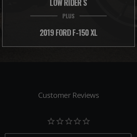
LOW RIDER S
PLUS
2019 FORD F-150 XL
Customer Reviews