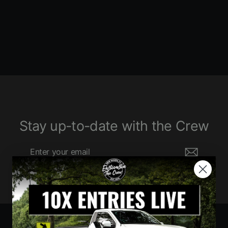
1520 ENTRIES
$760.00
Stay up-to-date with the Crew
Enter
Subscribe
your
email