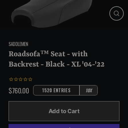
Close
(esc)
SADDLEMEN
Roadsofa™ Seat - with
Backrest - Black - XL '04-'22
$760.00
1520 ENTRIES
10X
Regular
price
Add to Cart