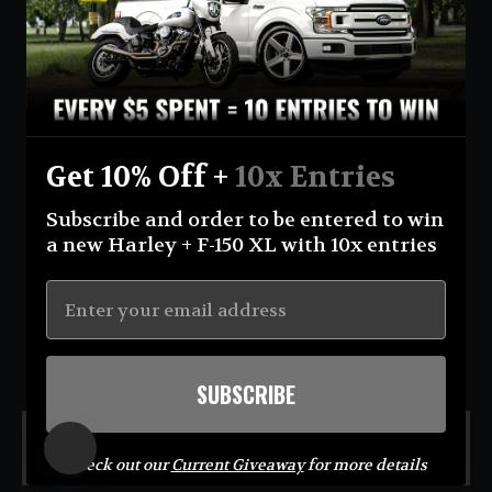
Currency
United States (USD $)
Instagram
Facebook
YouTube
Get 10% Off +
10x Entries
Return Policy
Terms And Conditions
Privacy Policy
Subscribe and order to be entered to win
Shipping Policy
Official Giveaway Rules
About Us
a new Harley + F-150 XL with 10x entries
© 2026 Eastcoastin-enterprises **NO PURCHASE NECESSARY TO ENTER OR WIN.
Sweepstakes open to USA (excluding AK & HI) & CA residents; 18+. Void where prohibited. For
Official Rules visit
https://eastcoastin.com/pages/official-giveaway-rules
. Sponsor: Eastcoastin
Enterprises LLC.**
SUBSCRIBE
MENU
Check out our
Current Giveaway
for more details