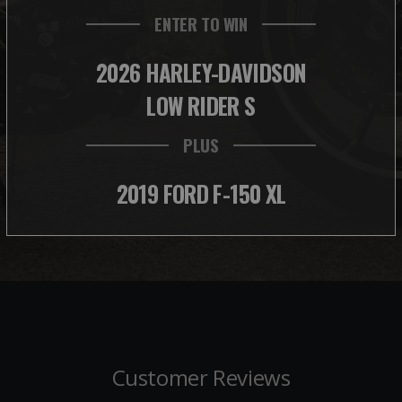
ENTER TO WIN
2026 HARLEY-DAVIDSON
LOW RIDER S
PLUS
2019 FORD F-150 XL
Customer Reviews