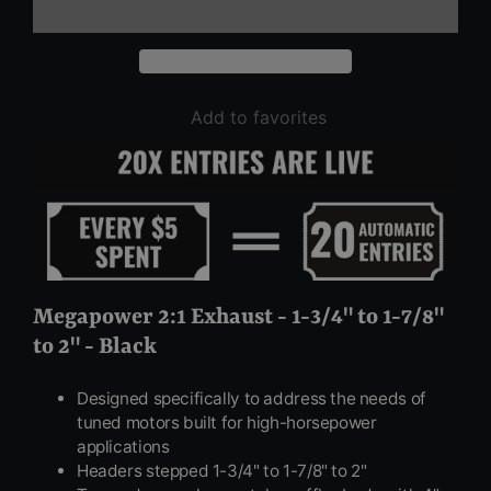
Add to favorites
Megapower 2:1 Exhaust - 1-3/4" to 1-7/8"
to 2" - Black
Designed specifically to address the needs of
tuned motors built for high-horsepower
applications
Headers stepped 1-3/4" to 1-7/8" to 2"