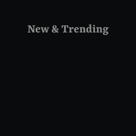
New & Trending