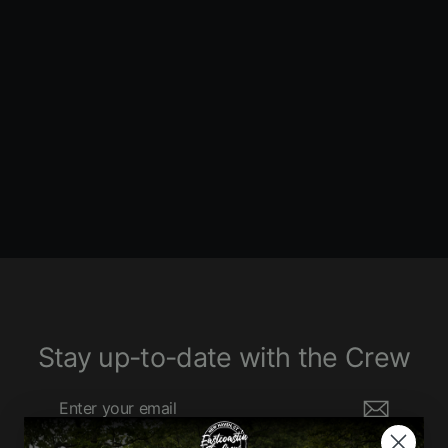
Road Rage II Mega Power 2:1
Touring Exhaust
BASSANI XHAUST
4640 ENTRIES
$1,160.00
Stay up-to-date with the Crew
Enter
Subscribe
your
email