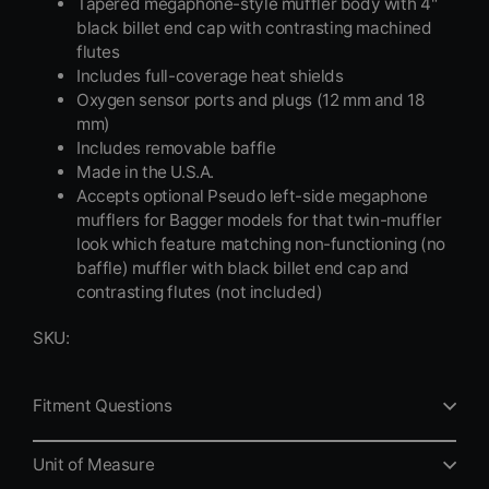
Tapered megaphone-style muffler body with 4"
black billet end cap with contrasting machined
flutes
Includes full-coverage heat shields
Oxygen sensor ports and plugs (12 mm and 18
mm)
Includes removable baffle
Made in the U.S.A.
Accepts optional Pseudo left-side megaphone
mufflers for Bagger models for that twin-muffler
look which feature matching non-functioning (no
baffle) muffler with black billet end cap and
contrasting flutes (not included)
SKU:
Fitment Questions
Unit of Measure