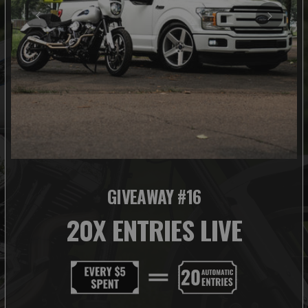
GIVEAWAY #16
20X ENTRIES LIVE