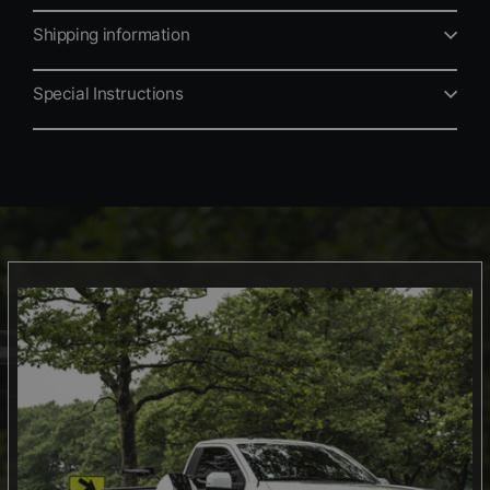
Shipping information
Special Instructions