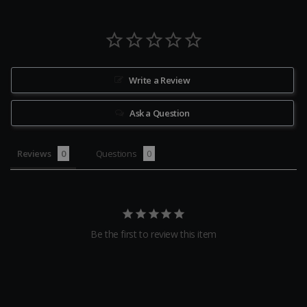
Write a Review
Ask a Question
Reviews
Questions
Be the first to review this item