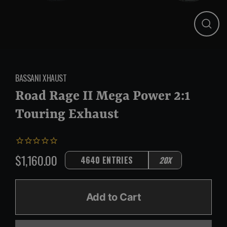
Close
(esc)
BASSANI XHAUST
Road Rage II Mega Power 2:1
Touring Exhaust
$1,160.00
4640 ENTRIES
20X
Regular
price
Add to Cart