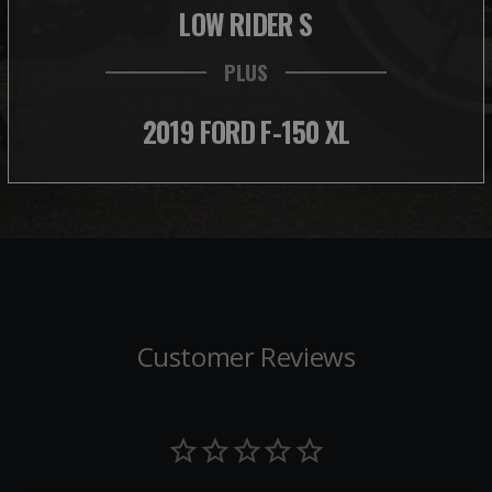
LOW RIDER S
PLUS
2019 FORD F-150 XL
Customer Reviews