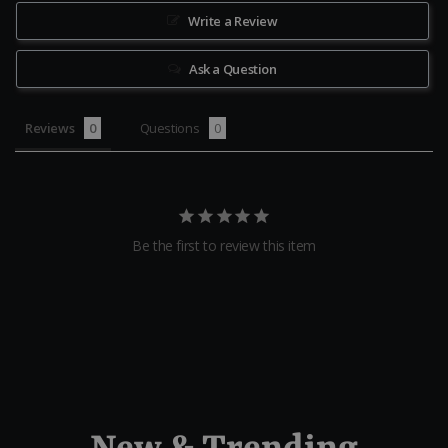
Write a Review
Ask a Question
Reviews
Questions
Be the first to review this item