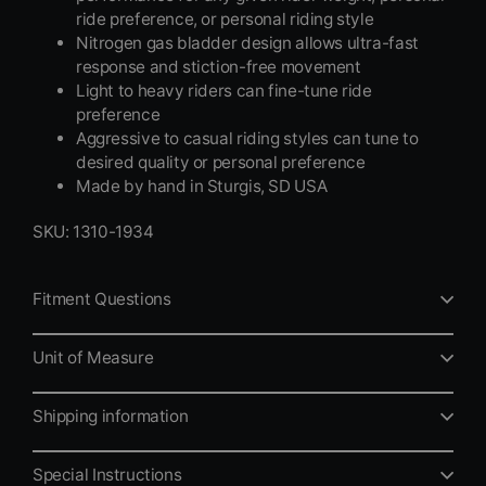
ride preference, or personal riding style
Nitrogen gas bladder design allows ultra-fast
response and stiction-free movement
Light to heavy riders can fine-tune ride
preference
Aggressive to casual riding styles can tune to
desired quality or personal preference
Made by hand in Sturgis, SD USA
SKU: 1310-1934
Fitment Questions
Unit of Measure
Shipping information
Special Instructions