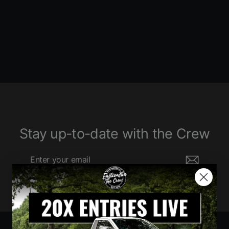
6080 ENTRIES
$1,520.00
Stay up-to-date with the Crew
Enter
Subscribe
your
email