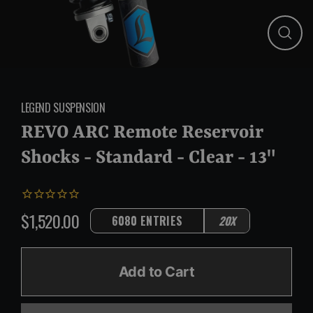
Close
(esc)
LEGEND SUSPENSION
REVO ARC Remote Reservoir
Shocks - Standard - Clear - 13"
$1,520.00
6080 ENTRIES
20X
Regular
price
Add to Cart