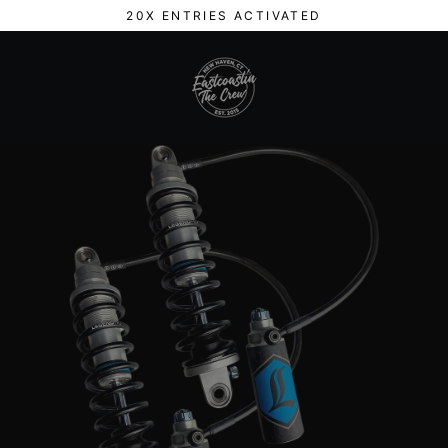
Skip
20X ENTRIES ACTIVATED
to
content