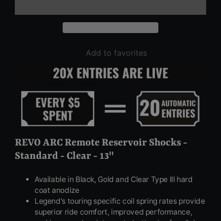
Add to favorites
REVO ARC Remote Reservoir Shocks -
Standard - Clear - 13"
Available in Black, Gold and Clear Type III hard
coat anodize
Legend's touring specific coil spring rates provide
superior ride comfort, improved performance,