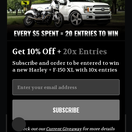
Currency
United States (USD $)
Instagram
Facebook
YouTube
Get 10% Off +
20x Entries
Return Policy
Terms And Conditions
Privacy Policy
Subscribe and order to be entered to win
Shipping Policy
Official Giveaway Rules
About Us
a new Harley + F-150 XL with 10x entries
© 2026 Eastcoastin-enterprises **NO PURCHASE NECESSARY TO ENTER OR WIN.
Sweepstakes open to USA (excluding AK & HI) & CA residents; 18+. Void where prohibited. For
Official Rules visit
https://eastcoastin.com/pages/official-giveaway-rules
. Sponsor: Eastcoastin
Enterprises LLC.**
SUBSCRIBE
MENU
Check out our
Current Giveaway
for more details