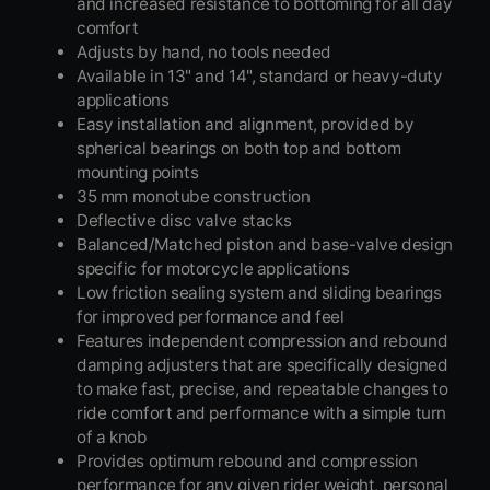
and increased resistance to bottoming for all day
comfort
Adjusts by hand, no tools needed
Available in 13" and 14", standard or heavy-duty
applications
Easy installation and alignment, provided by
spherical bearings on both top and bottom
mounting points
35 mm monotube construction
Deflective disc valve stacks
Balanced/Matched piston and base-valve design
specific for motorcycle applications
Low friction sealing system and sliding bearings
for improved performance and feel
Features independent compression and rebound
damping adjusters that are specifically designed
to make fast, precise, and repeatable changes to
ride comfort and performance with a simple turn
of a knob
Provides optimum rebound and compression
performance for any given rider weight, personal