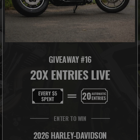
GIVEAWAY #16
20X ENTRIES LIVE
ENTER TO WIN
2026 HARLEY-DAVIDSON