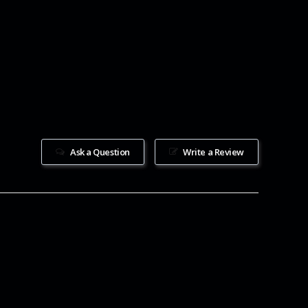
Ask a Question
Write a Review