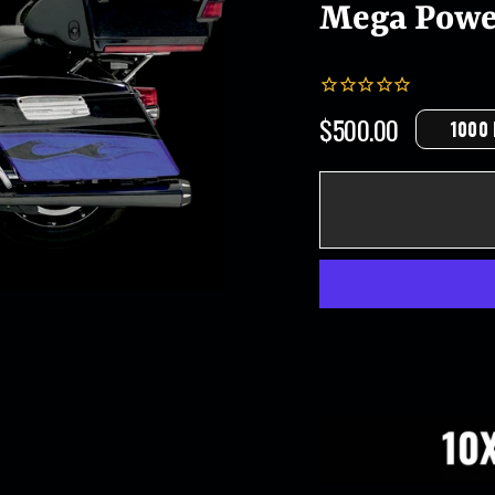
Mega Powe
$500.00
1000
Regular
price