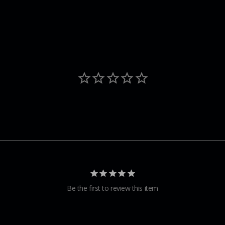
Be the first to review this item