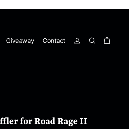
Giveaway
Contact
Cart
Log in
Search
fler for Road Rage II