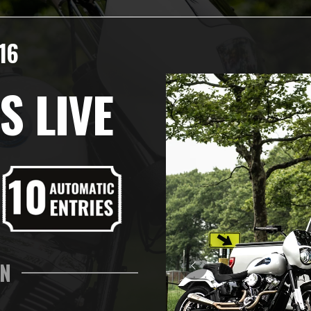
16
S LIVE
IN