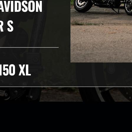
AVIDSON
R S
150 XL