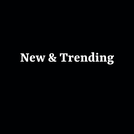
New & Trending