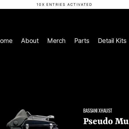
10X ENTRIES ACTIVATED
ome
About
Merch
Parts
Detail Kits
BASSANI XHAUST
Pseudo Muf