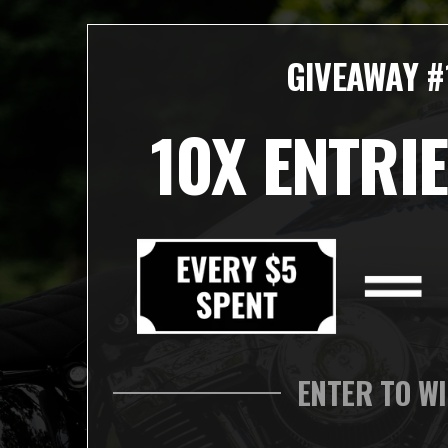
GIVEAWAY #
10X ENTRIE
ENTER TO W