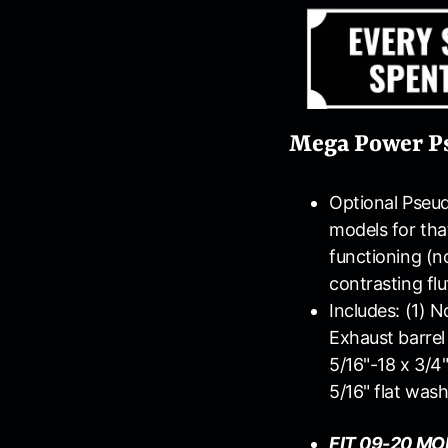
Mega Power Pse
Optional Pseud
models for tha
functioning (no
contrasting flu
Includes: (1) N
Exhaust barrel 
5/16"-18 x 3/4"
5/16" flat was
FIT 09-20 MO