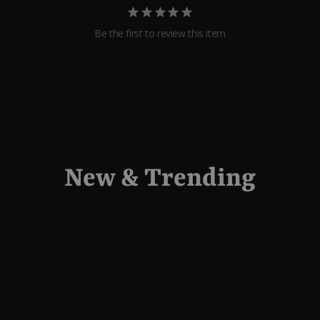
Be the first to review this item
New & Trending
Sold Out