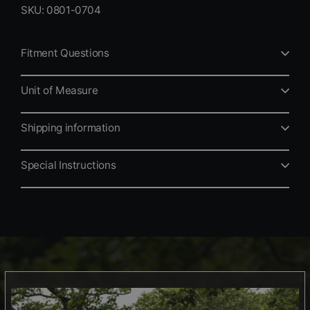
SKU: 0801-0704
Fitment Questions
Unit of Measure
Shipping information
Special Instructions