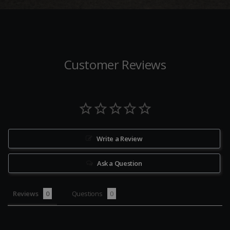
Customer Reviews
Write a Review
Ask a Question
Reviews
Questions