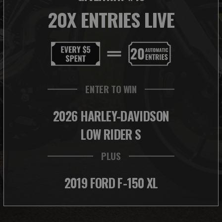
20X ENTRIES LIVE
ENTER TO WIN
2026 HARLEY-DAVIDSON
LOW RIDER S
PLUS
2019 FORD F-150 XL