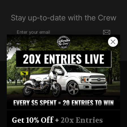
Stay up-to-date with the Crew
Enter
Subscribe
your
email
Currency
United States (USD $)
Instagram
Facebook
YouTube
Get 10% Off +
20x Entries
Return Policy
Terms And Conditions
Privacy Policy