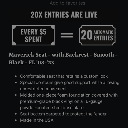
Add to favorites
Maverick Seat - with Backrest - Smooth -
Black - FL '08-'23
Comfortable seat that retains a custom look
Special contours give good support while allowing
unrestricted movement
Molded one-piece foam foundation covered with
premium-grade black vinyl on a 16-gauge
powder-coated steel base plate
Seat bottom carpeted to protect the fender
Made in the USA