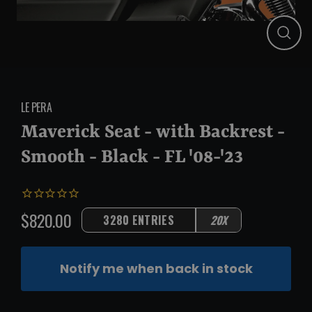
Close
(esc)
LE PERA
Maverick Seat - with Backrest -
Smooth - Black - FL '08-'23
$820.00
3280 ENTRIES
20X
Regular
price
Notify me when back in stock