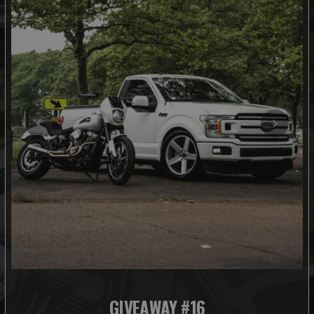
GIVEAWAY #16