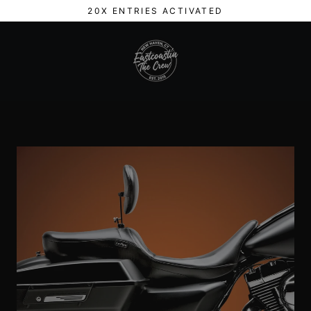
Skip
20X ENTRIES ACTIVATED
to
content