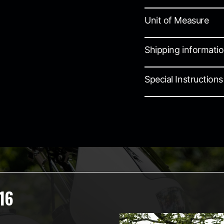
Unit of Measure
Shipping informati
Special Instructions
16