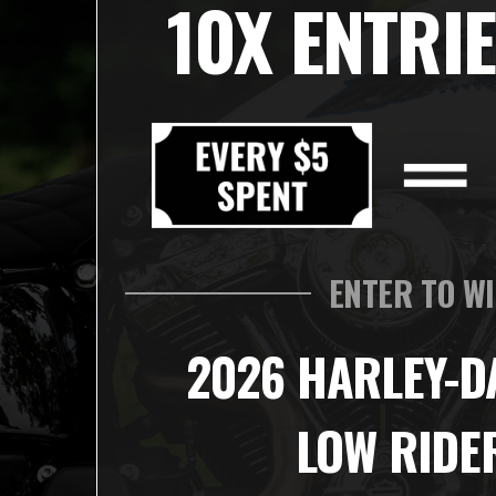
10X ENTRIE
ENTER TO W
2026 HARLEY-D
LOW RIDE