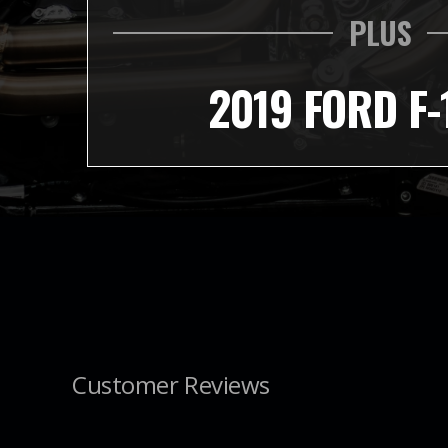
PLUS
2019 FORD F-
Customer Reviews