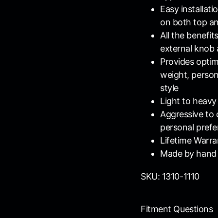
Easy installat
on both top a
All the benefi
external knob 
Provides opti
weight, persona
style
Light to heavy
Aggressive to c
personal pref
Lifetime Warra
Made by hand 
SKU: 1310-1110
Fitment Questions