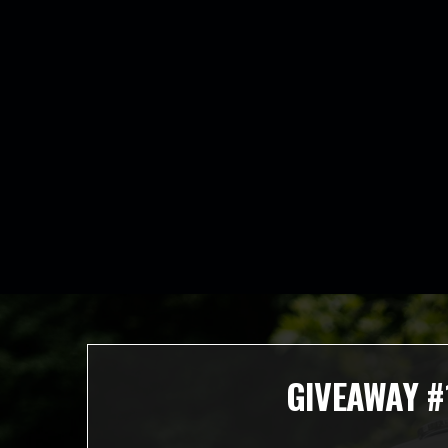
GIVEAWAY #