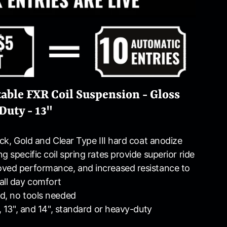
able FXR Coil Suspension - Gloss
Duty - 13"
ack, Gold and Clear Type III hard coat anodize
g specific coil spring rates provide superior ride
oved performance, and increased resistance to
all day comfort
d, no tools needed
", 13", and 14", standard or heavy-duty