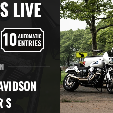
S LIVE
IN
AVIDSON
R S