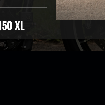
150 XL