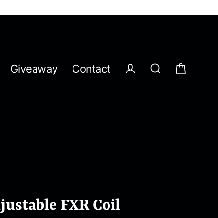
Giveaway
Contact
Cart
Log in
Search
ustable FXR Coil