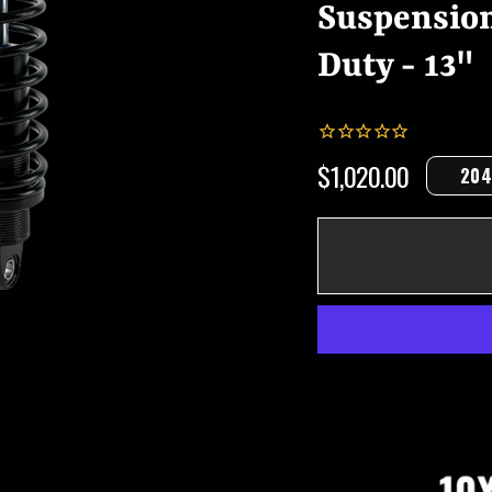
Suspension
Duty - 13"
$1,020.00
204
Regular
price