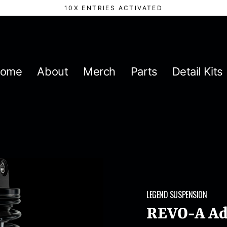
10X ENTRIES ACTIVATED
ome
About
Merch
Parts
Detail Kits
LEGEND SUSPENSION
REVO-A Adj