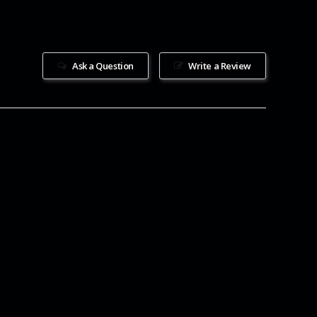
Ask a Question
Write a Review