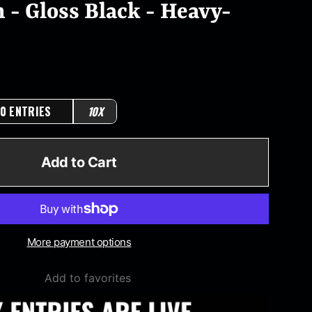
 - Gloss Black - Heavy-
0 ENTRIES
10X
Add to Cart
More payment options
Add to favorites