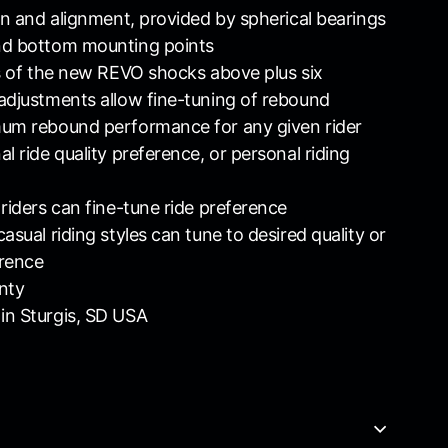
ion and alignment, provided by spherical bearings
nd bottom mounting points
ts of the new REVO shocks above plus six
adjustments allow fine-tuning of rebound
mum rebound performance for any given rider
l ride quality preference, or personal riding
 riders can fine-tune ride preference
asual riding styles can tune to desired quality or
erence
nty
in Sturgis, SD USA