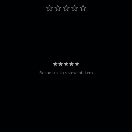
Be the first to review this item