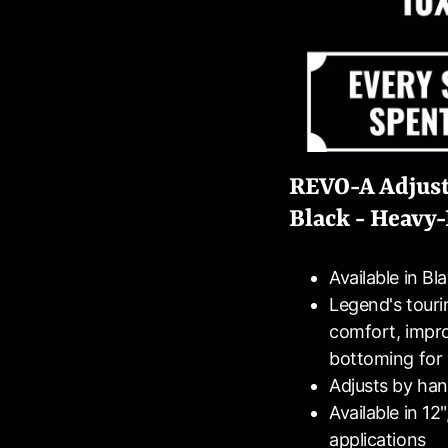
REVO-A Adjust
Black - Heavy-
Available in Bl
Legend's tourin
comfort, impr
bottoming for 
Adjusts by han
Available in 12
applications