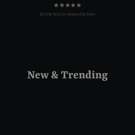
Be the first to review this item
New & Trending
Sold Out