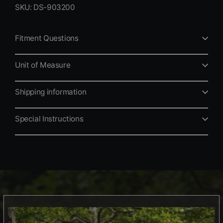
SKU: DS-903200
Fitment Questions
Unit of Measure
Shipping information
Special Instructions