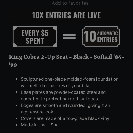
Add to favorites
King Cobra 2-Up Seat - Black - Softail '84-
'99
Sculptured one-piece molded-foam foundation
will melt into the lines of your bike
Base plates are powder-coated steel and
carpeted to protect painted surfaces
Edges are smooth and rounded, giving it an
aggressive look
Covers are made of a top-grade black vinyl
Made in the U.S.A.