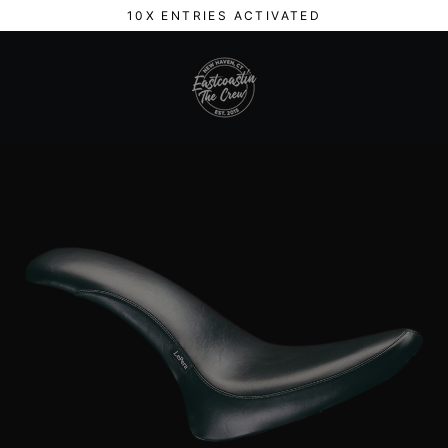
Skip
10X ENTRIES ACTIVATED
to
content