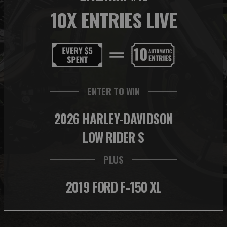
10X ENTRIES LIVE
ENTER TO WIN
2026 HARLEY-DAVIDSON
LOW RIDER S
PLUS
2019 FORD F-150 XL