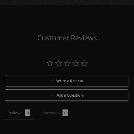
Customer Reviews
Write a Review
Ask a Question
Reviews
Questions