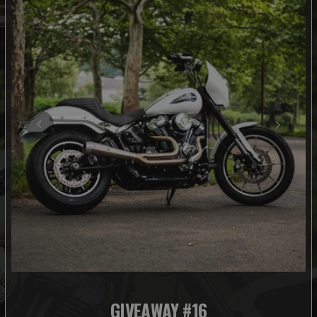
GIVEAWAY #16