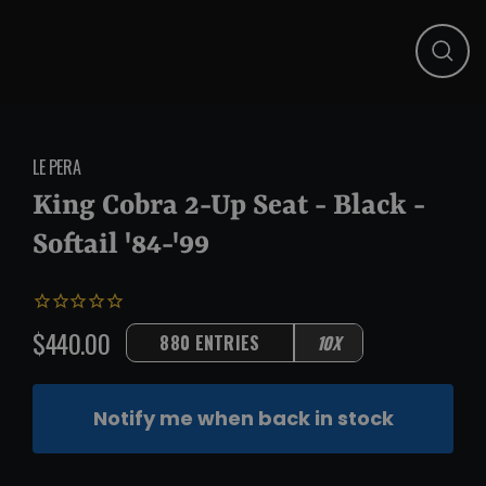
Close
(esc)
LE PERA
King Cobra 2-Up Seat - Black -
Softail '84-'99
$440.00
880 ENTRIES
10X
Regular
price
Notify me when back in stock