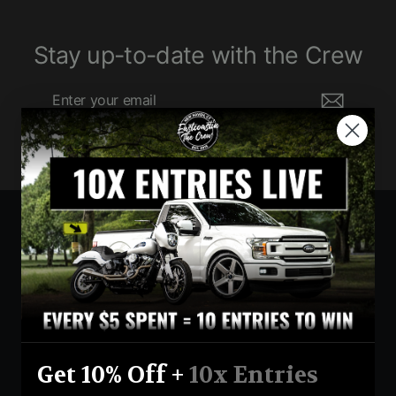
Stay up-to-date with the Crew
Enter
Subscribe
your
email
Currency
United States (USD $)
Instagram
Facebook
YouTube
Get 10% Off +
10x Entries
Return Policy
Terms And Conditions
Privacy Policy