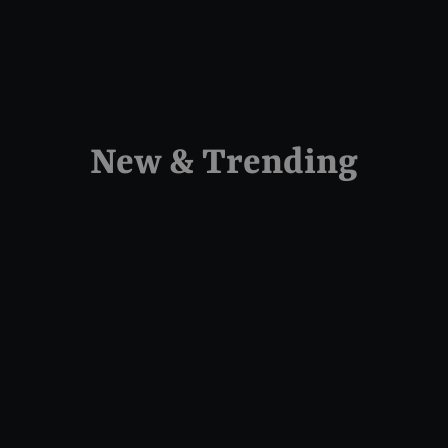
New & Trending