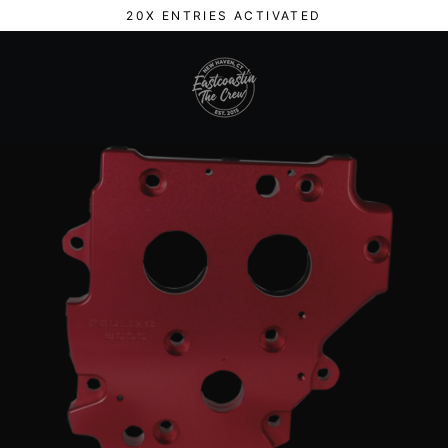
Skip
20X ENTRIES ACTIVATED
to
content