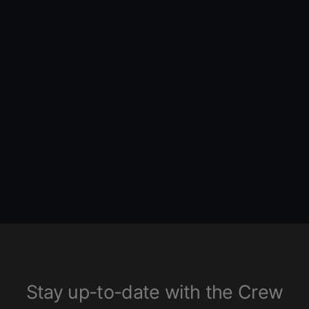
High Flow Camplate - Chain
Drive - Twin Cam
FEULING PARTS
2640 ENTRIES
$660.00
Stay up-to-date with the Crew