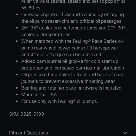
relief valve is seated, sealed and set to pop off at
55-60 psi
Increase engine oil flow and volume by enlarging
the oil pump reservoirs and critical oil passages
25°-35° cooler engine temperatures and 20°-30°
cooler oil temperatures
When matched with the Feuling® Race Series oil
pump rear wheel power gains of 3 horsepower
and 4ft/lbs of torque can be achieved
Added cam journal oil groove for cold start up
protection and increased cam journal lubrication
Oil pressure feed holes to front and back of cam
journals to prevent excessive thrusting wear
Bearing and retainer plate hardware is included
Made in the USA
For use only with Feuling® oil pumps.
SKU: 0925-0109
Fitment Questions