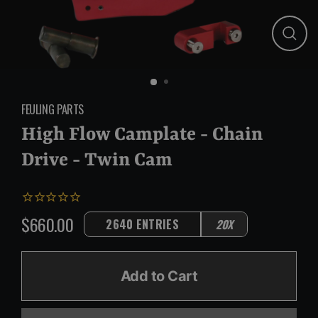
Close
(esc)
FEULING PARTS
High Flow Camplate - Chain
Drive - Twin Cam
$660.00
2640 ENTRIES
20X
Regular
price
Add to Cart