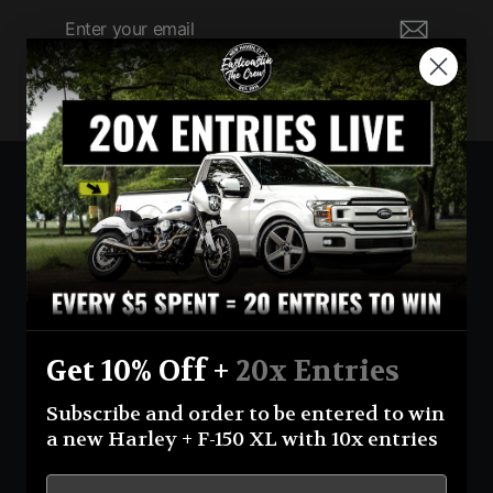
Enter
Subscribe
your
email
Currency
United States (USD $)
Instagram
Facebook
YouTube
Get 10% Off +
20x Entries
Return Policy
Terms And Conditions
Privacy Policy
Subscribe and order to be entered to win
Shipping Policy
Official Giveaway Rules
About Us
a new Harley + F-150 XL with 10x entries
© 2026 Eastcoastin-enterprises **NO PURCHASE NECESSARY TO ENTER OR WIN.