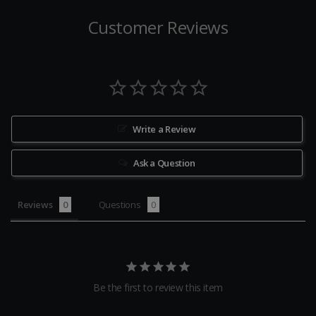
Customer Reviews
Write a Review
Ask a Question
Reviews
Questions
Be the first to review this item