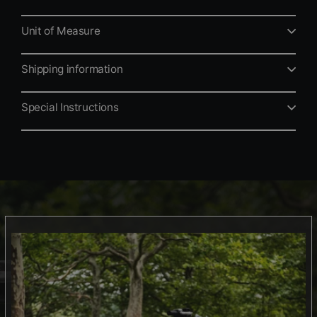
Unit of Measure
Shipping information
Special Instructions