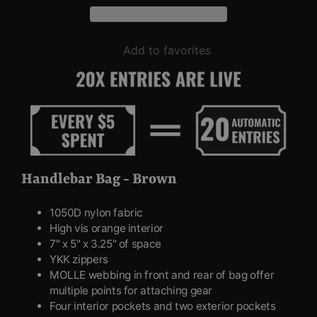
Add to favorites
Handlebar Bag - Brown
1050D nylon fabric
High vis orange interior
7" x 5" x 3.25" of space
YKK zippers
MOLLE webbing in front and rear of bag offer
multiple points for attaching gear
Four interior pockets and two exterior pockets