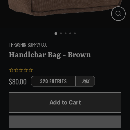
Close
(esc)
THRASHIN SUPPLY CO.
Handlebar Bag - Brown
$80.00
320 ENTRIES
20X
Regular
price
Add to Cart