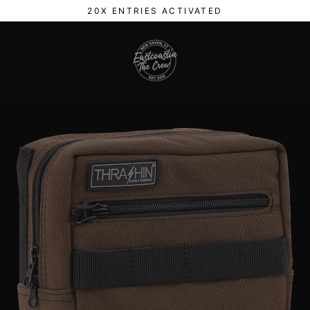
Skip
20X ENTRIES ACTIVATED
to
content