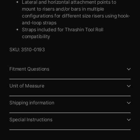
Lateral and horizontal attachment points to
mount to risers and/or bars in multiple
configurations for different size risers using hook-
and-loop straps
Straps included for Thrashin Tool Roll
compatibility
SKU: 3510-0193
Fitment Questions
Unit of Measure
Shipping information
Special Instructions