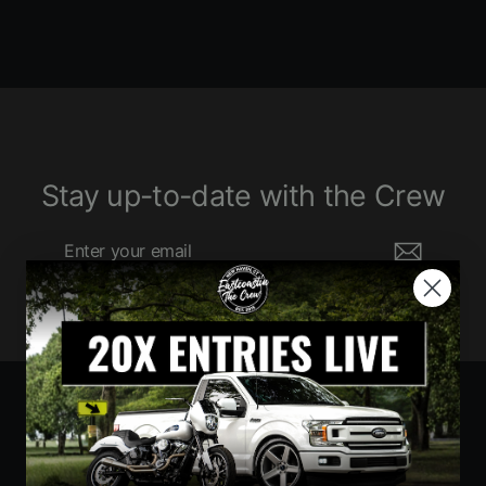
Stay up-to-date with the Crew
Enter
Subscribe
your
email
Currency
United States (USD $)