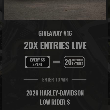
GIVEAWAY #16
20X ENTRIES LIVE
ENTER TO WIN
2026 HARLEY-DAVIDSON
LOW RIDER S