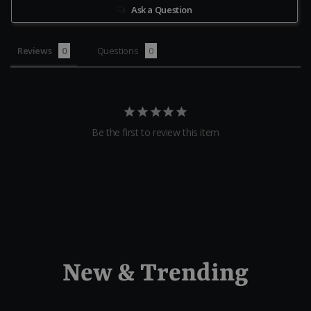
Ask a Question
Reviews
Questions
Be the first to review this item
New & Trending