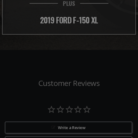
PLUS
2019 FORD F-150 XL
Customer Reviews
Write a Review