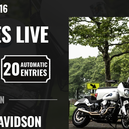
16
S LIVE
IN
AVIDSON