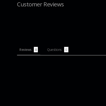
Customer Reviews
Reviews
Questions