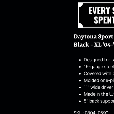
Daytona Sport
Black - XL '04-
Designed for ta
16-gauge steel
Covered with 
Molded one-pi
11" wide driver
Made in the U.
5" back suppo
SKU: 0804-0590