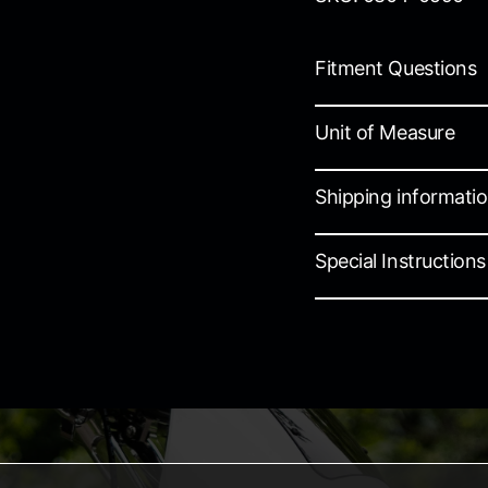
Fitment Questions
Unit of Measure
Shipping informati
Special Instructions