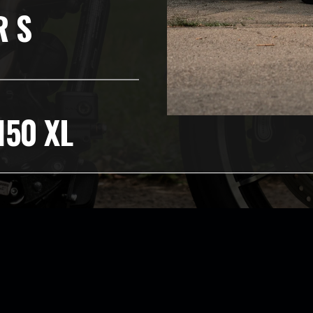
R S
150 XL