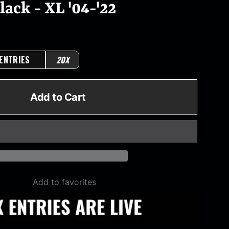
ack - XL '04-'22
 ENTRIES
20X
Add to Cart
Add to favorites