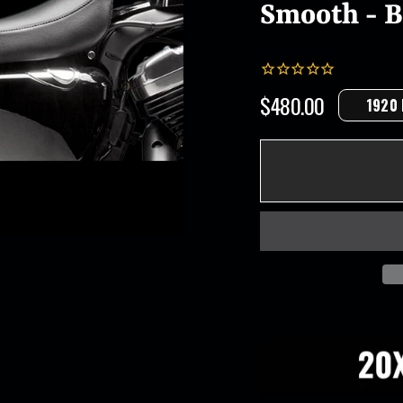
Smooth - Bl
$480.00
1920
Regular
price