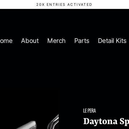
20X ENTRIES ACTIVATED
ome
About
Merch
Parts
Detail Kits
LE PERA
Daytona Sp