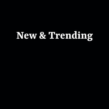
New & Trending