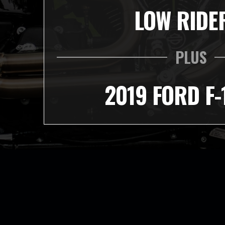
LOW RIDE
PLUS
2019 FORD F-