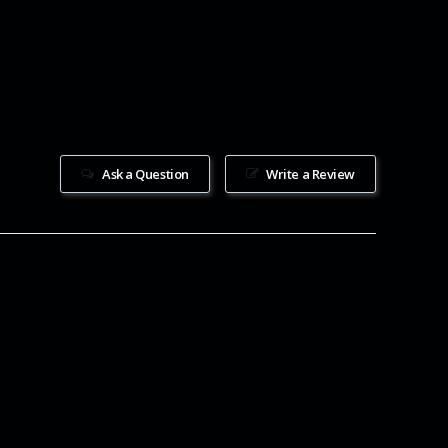
Ask a Question
Write a Review