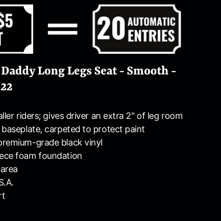
 Daddy Long Legs Seat - Smooth -
'22
ller riders; gives driver an extra 2" of leg room
 baseplate, carpeted to protect paint
premium-grade black vinyl
ece foam foundation
 area
S.A.
rt