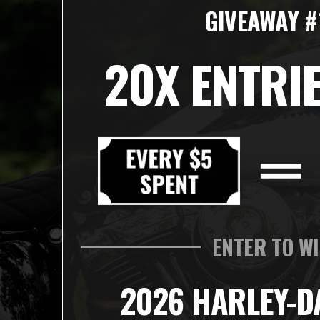
GIVEAWAY #
20X ENTRIE
ENTER TO W
2026 HARLEY-D