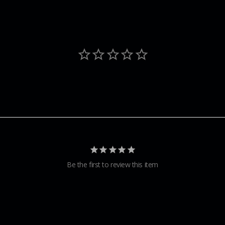
Be the first to review this item