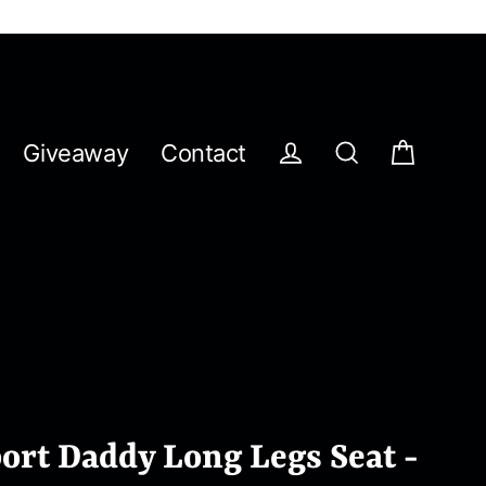
Giveaway
Contact
Cart
Log in
Search
ort Daddy Long Legs Seat -