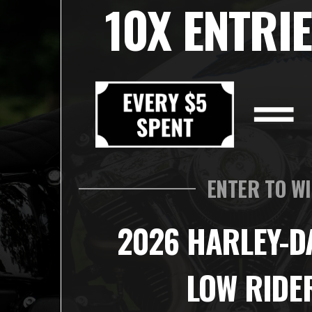
10X ENTRIE
ENTER TO W
2026 HARLEY-D
LOW RIDE