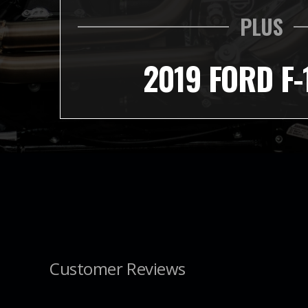
PLUS
2019 FORD F-
Customer Reviews