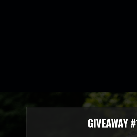
GIVEAWAY #