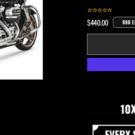
$440.00
880 E
Regular
price