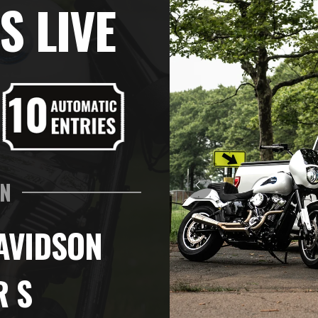
S LIVE
IN
AVIDSON
R S