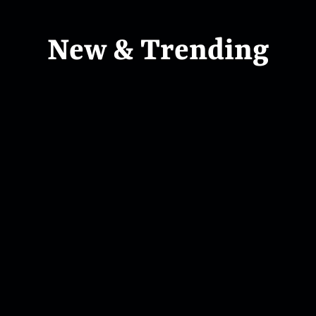
New & Trending