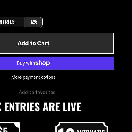
NTRIES
10X
Add to Cart
More payment options
Add to favorites