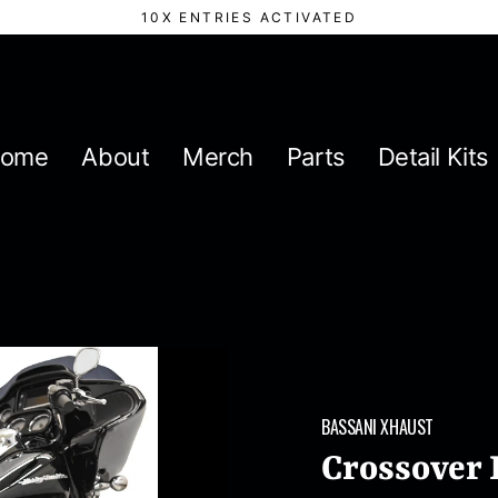
10X ENTRIES ACTIVATED
ome
About
Merch
Parts
Detail Kits
BASSANI XHAUST
Crossover 