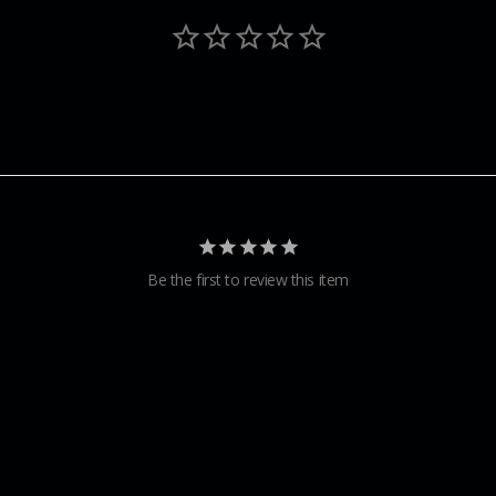
Be the first to review this item