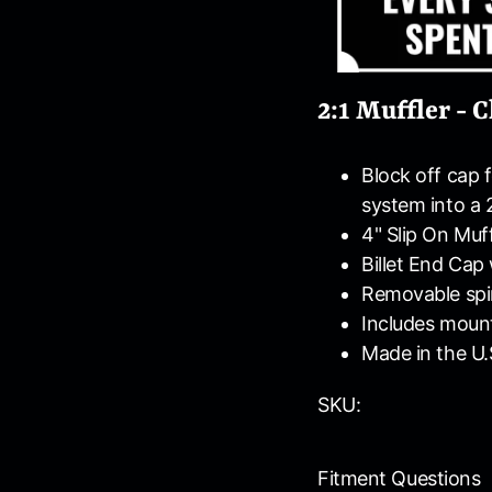
2:1 Muffler -
Block off cap 
system into a 
4" Slip On Muff
Billet End Cap
Removable spir
Includes moun
Made in the U.
SKU:
Fitment Questions