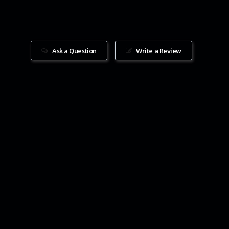
Ask a Question
Write a Review