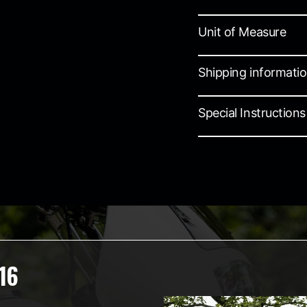
Unit of Measure
Shipping informati
Special Instructions
16