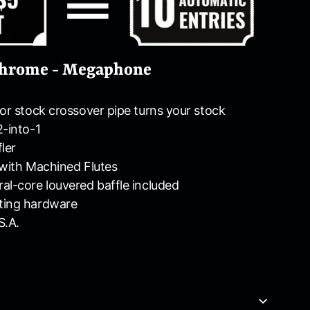
 Chrome - Megaphone
for stock crossover pipe turns your stock
2-into-1
ler
 with Machined Flutes
al-core louvered baffle included
ting hardware
S.A.