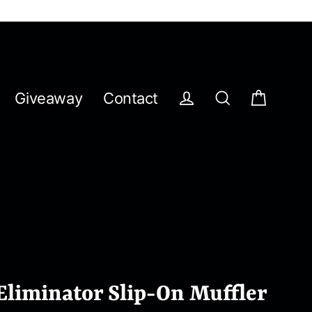
Giveaway
Contact
Cart
Log in
Search
Eliminator Slip-On Muffler