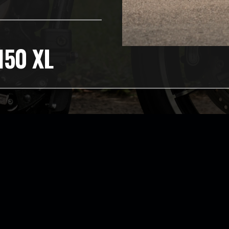
150 XL