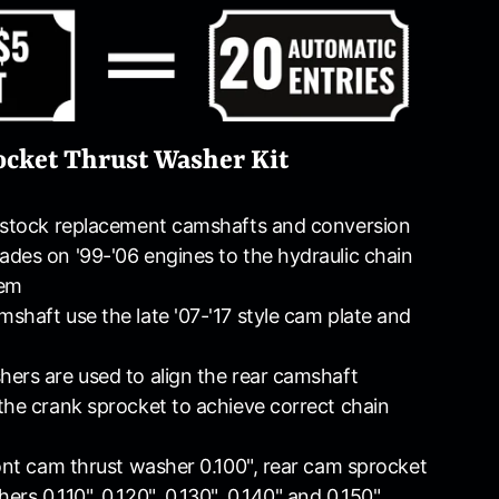
cket Thrust Washer Kit
d stock replacement camshafts and conversion
des on '99-'06 engines to the hydraulic chain
tem
shaft use the late '07-'17 style cam plate and
ers are used to align the rear camshaft
the crank sprocket to achieve correct chain
ront cam thrust washer 0.100", rear cam sprocket
rs 0.110", 0.120", 0.130", 0.140" and 0.150"