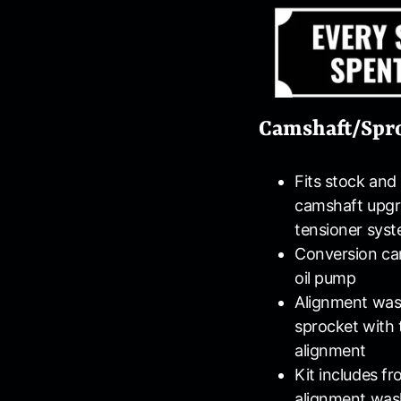
Camshaft/Spro
Fits stock an
camshaft upgra
tensioner sys
Conversion cam
oil pump
Alignment wash
sprocket with 
alignment
Kit includes f
alignment washe