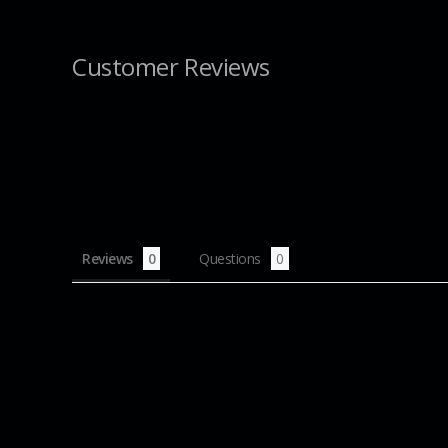
Customer Reviews
Reviews
Questions