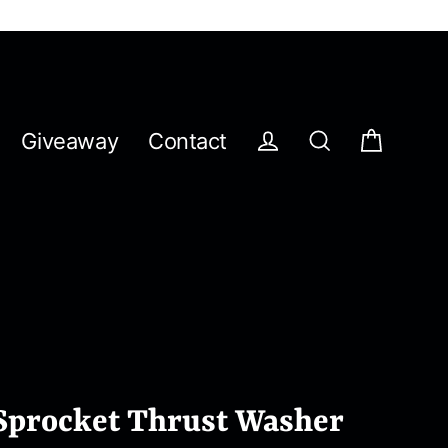
Giveaway
Contact
Cart
Log in
Search
Sprocket Thrust Washer