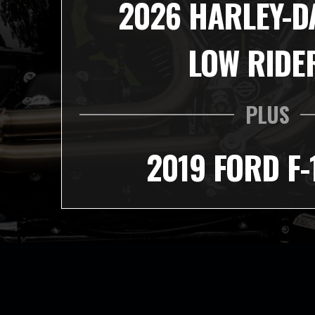
2026 HARLEY-D
LOW RIDE
PLUS
2019 FORD F-