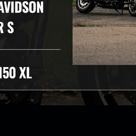
AVIDSON
R S
150 XL