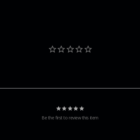
Be the first to review this item