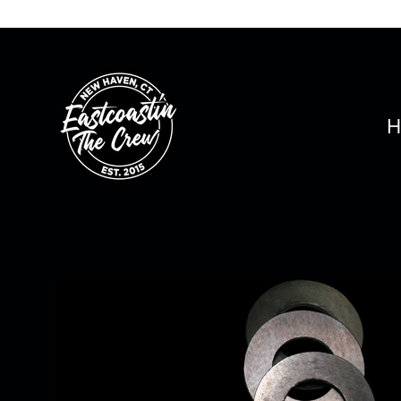
Skip
to
content
H