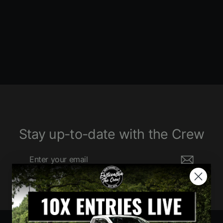
1360 ENTRIES
$680.00
Stay up-to-date with the Crew
Enter
Subscribe
your
email