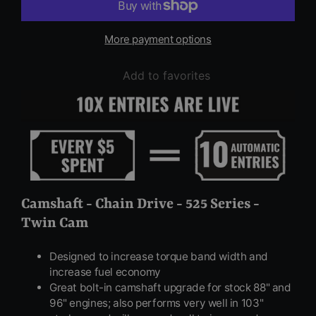
More payment options
Add to favorites
Camshaft - Chain Drive - 525 Series -
Twin Cam
Designed to increase torque band width and
increase fuel economy
Great bolt-in camshaft upgrade for stock 88" and
96" engines; also performs very well in 103"