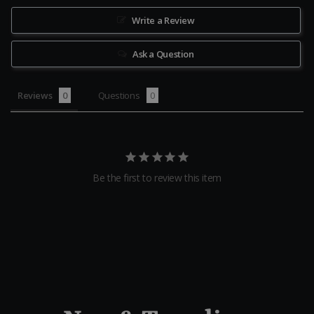
Write a Review
Ask a Question
Reviews
Questions
Be the first to review this item