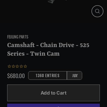
Close
(esc)
FEULING PARTS
Camshaft - Chain Drive - 525
Series - Twin Cam
$680.00
1360 ENTRIES
10X
Regular
price
Add to Cart