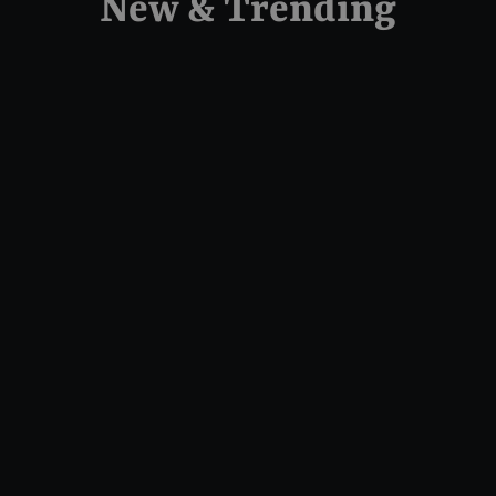
New & Trending
Camshaft - Chain Drive - 525
Series - Twin Cam
FEULING PARTS