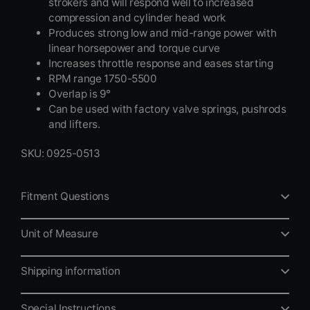
strokers and will respond well to increased
compression and cylinder head work
Produces strong low and mid-range power with
linear horsepower and torque curve
Increases throttle response and eases starting
RPM range 1750-5500
Overlap is 9°
Can be used with factory valve springs, pushrods
and lifters.
SKU: 0925-0513
Fitment Questions
Unit of Measure
Shipping information
Special Instructions