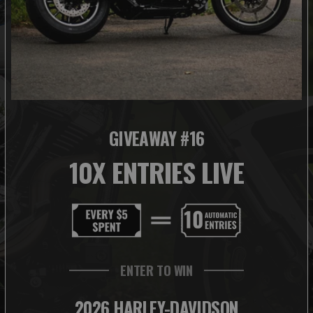
GIVEAWAY #16
10X ENTRIES LIVE
ENTER TO WIN
2026 HARLEY-DAVIDSON