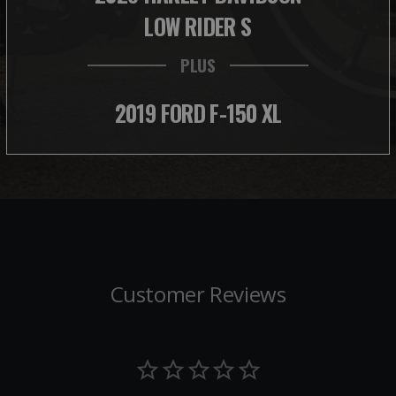
LOW RIDER S
PLUS
2019 FORD F-150 XL
Customer Reviews