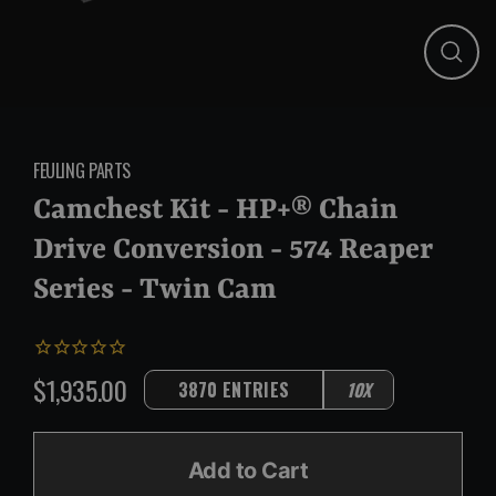
Close
(esc)
FEULING PARTS
Camchest Kit - HP+® Chain
Drive Conversion - 574 Reaper
Series - Twin Cam
$1,935.00
3870 ENTRIES
10X
Regular
price
Add to Cart