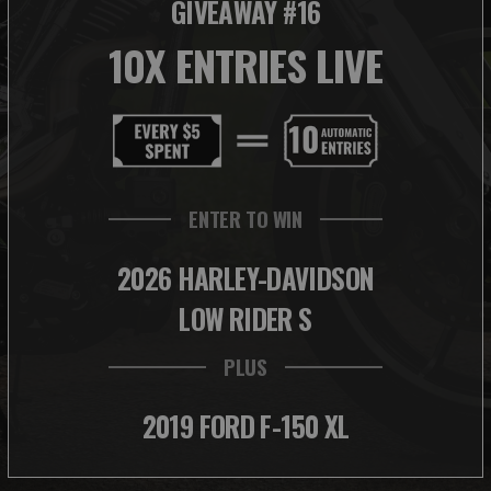
GIVEAWAY #16
10X ENTRIES LIVE
ENTER TO WIN
2026 HARLEY-DAVIDSON
LOW RIDER S
PLUS
2019 FORD F-150 XL