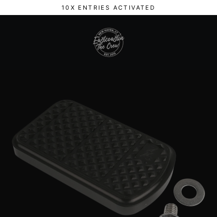
Skip
10X ENTRIES ACTIVATED
to
content