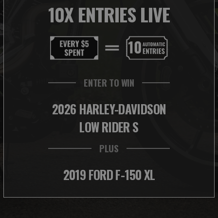
10X ENTRIES LIVE
ENTER TO WIN
2026 HARLEY-DAVIDSON
LOW RIDER S
PLUS
2019 FORD F-150 XL