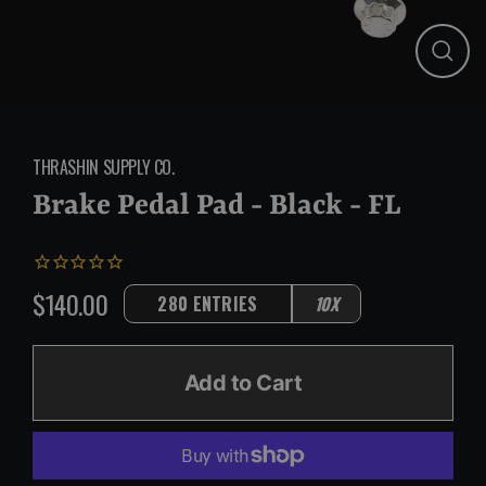
Close
(esc)
THRASHIN SUPPLY CO.
Brake Pedal Pad - Black - FL
$140.00
280 ENTRIES
10X
Regular
price
Add to Cart