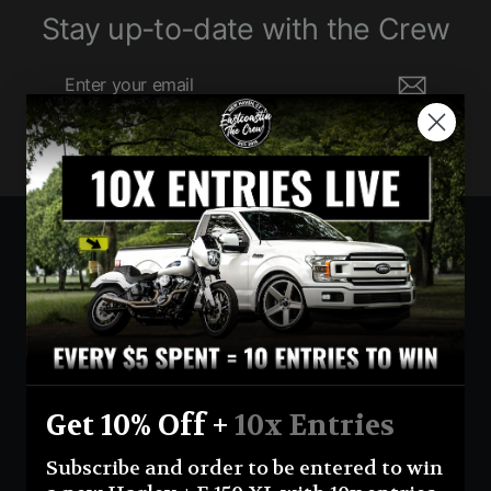
Stay up-to-date with the Crew
Enter
Subscribe
your
email
Currency
United States (USD $)
Instagram
Facebook
YouTube
Get 10% Off +
10x Entries
Return Policy
Terms And Conditions
Privacy Policy
Subscribe and order to be entered to win
Shipping Policy
Official Giveaway Rules
About Us