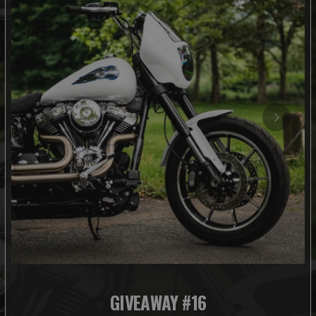
GIVEAWAY #16