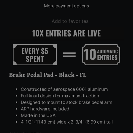
More payment options
Add to favorites
Brake Pedal Pad - Black - FL
Constructed of aerospace 6061 aluminum
Full knurl design for maximum traction
Designed to mount to stock brake pedal arm
ARP hardware included
Made in the USA
4-1/2" (11.43 cm) wide x 2-3/4" (6.99 cm) tall