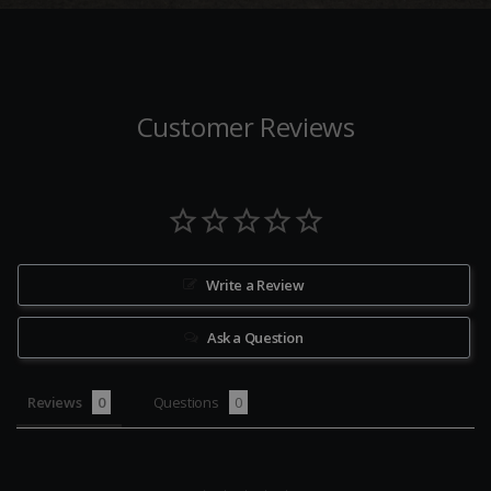
Customer Reviews
Write a Review
Ask a Question
Reviews
Questions