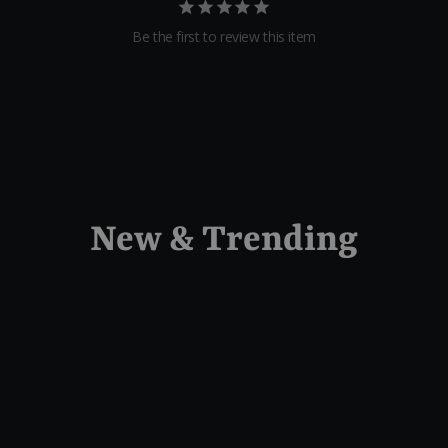
Be the first to review this item
New & Trending