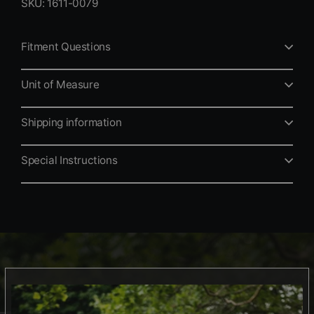
SKU: 1611-0079
Fitment Questions
Unit of Measure
Shipping information
Special Instructions