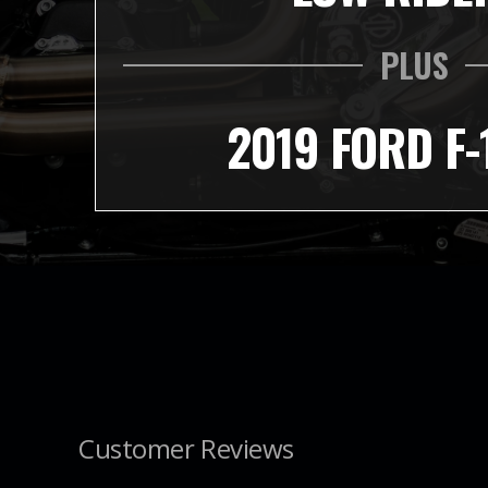
PLUS
2019 FORD F-
Customer Reviews