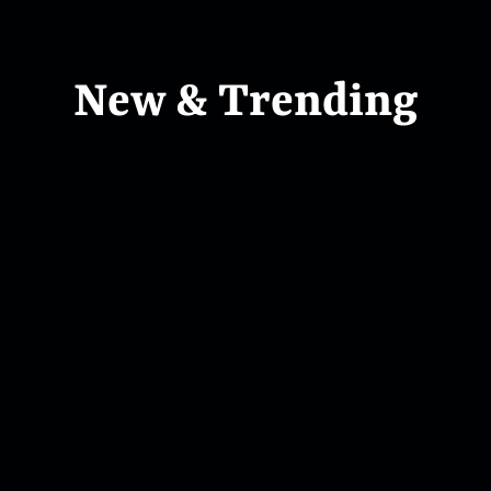
New & Trending