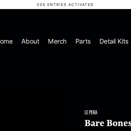
20X ENTRIES ACTIVATED
ome
About
Merch
Parts
Detail Kits
LE PERA
Bare Bones