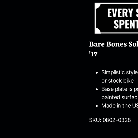
Bare Bones Sol
'17
Simplistic styl
or stock bike
Base plate is 
painted surfac
Made in the U
SKU: 0802-0328