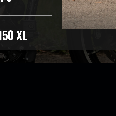
150 XL