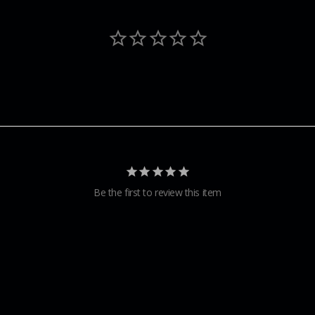
Be the first to review this item