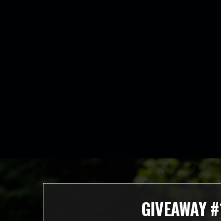
GIVEAWAY #