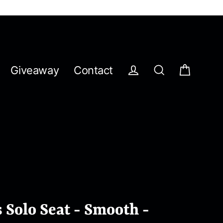
Giveaway
Contact
Cart
Log in
Search
 Solo Seat - Smooth -