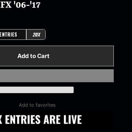
FX '06-'17
 ENTRIES
20X
Add to Cart
Add to favorites