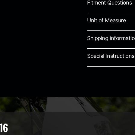
Fitment Questions
Unit of Measure
Shipping informati
Special Instructions
16