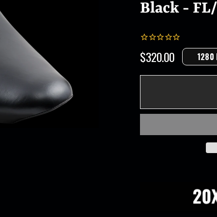
Black - FL/
$320.00
1280
Regular
price