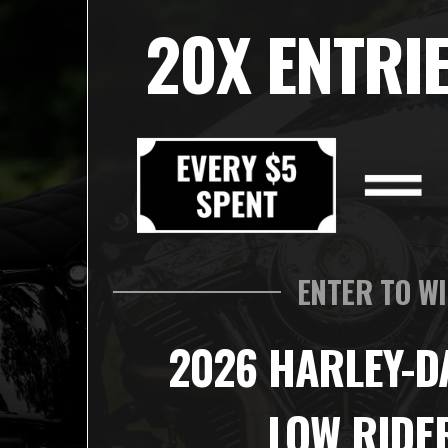
20X ENTRIE
ENTER TO W
2026 HARLEY-D
LOW RIDE