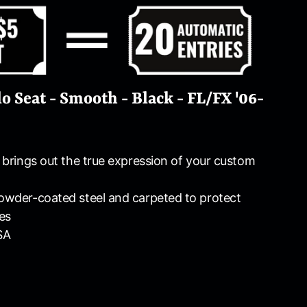
o Seat - Smooth - Black - FL/FX '06-
e brings out the true expression of your custom
powder-coated steel and carpeted to protect
es
SA