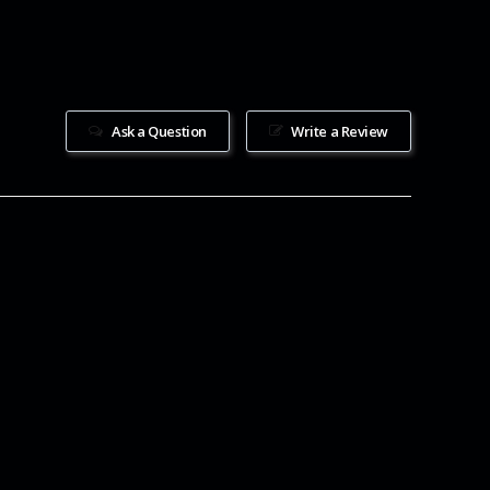
Ask a Question
Write a Review