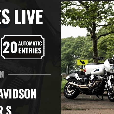
S LIVE
IN
AVIDSON
R S