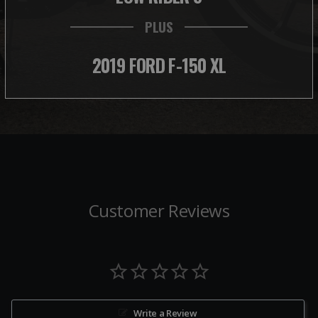
PLUS
2019 FORD F-150 XL
Customer Reviews
Write a Review