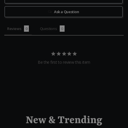
Ask a Question
Reviews
Questions
Be the first to review this item
New & Trending