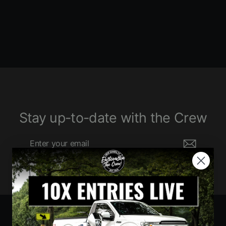
$330.00
Stay up-to-date with the Crew
Enter
Subscribe
your
email