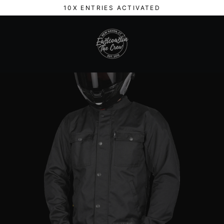
Skip
10X ENTRIES ACTIVATED
to
content