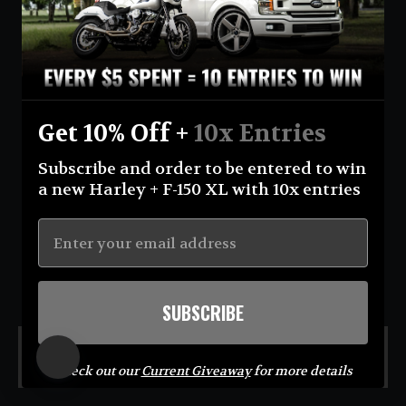
Currency
United States (USD $)
Instagram
Facebook
YouTube
Get 10% Off +
10x Entries
Return Policy
Terms And Conditions
Privacy Policy
Subscribe and order to be entered to win
Shipping Policy
Official Giveaway Rules
About Us
a new Harley + F-150 XL with 10x entries
© 2026 Eastcoastin-enterprises **NO PURCHASE NECESSARY TO ENTER OR WIN.
Sweepstakes open to USA (excluding AK & HI) & CA residents; 18+. Void where prohibited. For
Official Rules visit
https://eastcoastin.com/pages/official-giveaway-rules
. Sponsor: Eastcoastin
Enterprises LLC.**
SUBSCRIBE
MENU
Check out our
Current Giveaway
for more details