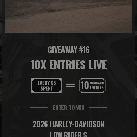
GIVEAWAY #16
10X ENTRIES LIVE
ENTER TO WIN
2026 HARLEY-DAVIDSON
LOW RIDER S