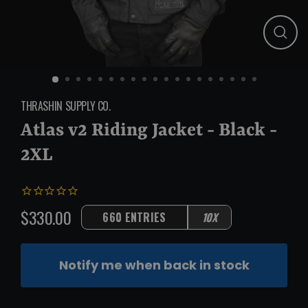
Close
(esc)
THRASHIN SUPPLY CO.
Atlas v2 Riding Jacket - Black -
2XL
$330.00
660 ENTRIES
10X
Regular
price
Notify me when back in stock