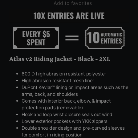
Add to favorites
Atlas v2 Riding Jacket - Black - 2XL
600 D high abrasion resistant polyester
High abrasion resistant mesh liner
DuPont Kevlar™ lining on impact areas such as the
arms, back, and shoulders
Comes with interior back, elbow, & impact
protection pads (removable)
Hook and loop wrist closure seals out wind
Lower exterior pockets with YKK zippers
Double shoulder design and pre-curved sleeves
for comfort in riding position