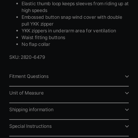
Elastic thumb loop keeps sleeves from riding up at
high speeds
Embossed button snap wind cover with double
pull YKK zipper
YKK zippers in underarm area for ventilation
Waist fitting buttons
No flap collar
SKU: 2820-6479
Fitment Questions
Unit of Measure
Shipping information
Special Instructions