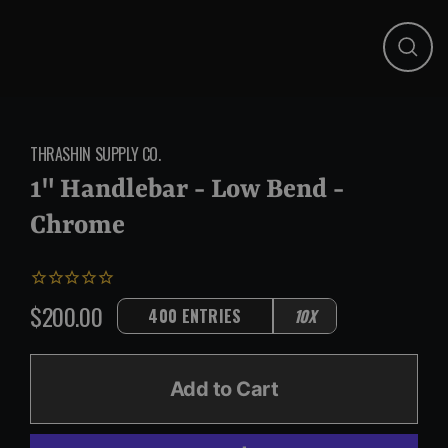
Close
(esc)
THRASHIN SUPPLY CO.
1" Handlebar - Low Bend -
Chrome
$200.00
400 ENTRIES
10X
Regular
price
Add to Cart