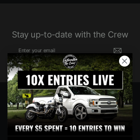
Stay up-to-date with the Crew
Enter
Subscribe
your
email
Currency
United States (USD $)
Instagram
Facebook
YouTube