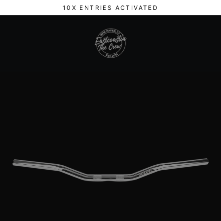
Skip
10X ENTRIES ACTIVATED
to
content