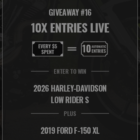
GIVEAWAY #16
10X ENTRIES LIVE
ENTER TO WIN
2026 HARLEY-DAVIDSON
LOW RIDER S
PLUS
2019 FORD F-150 XL