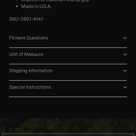
Made in U.S.A.
SKU: 0601-4141
Fitment Questions
Unit of Measure
Shipping information
Special Instructions