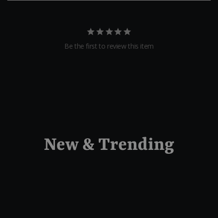
Be the first to review this item
New & Trending