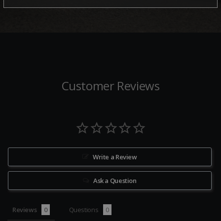
Customer Reviews
Write a Review
Ask a Question
Reviews
Questions