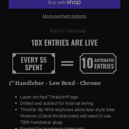
More payment options
Add to favorites
1" Handlebar - Low Bend - Chrome
Laser-etched Thrashin® logo
Drilled and slotted for internal wiring
Throttle-By-Wire keyholes allow late-style bike
fitments (Cable throttle bikes will need to use
TBW handlebar plug)
Knurled for maximum clamp grip