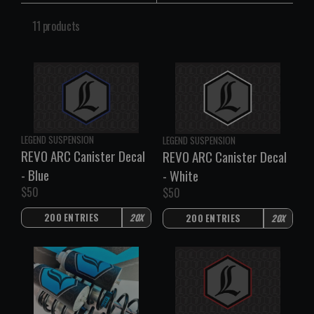
11 products
V
V
LEGEND SUSPENSION
LEGEND SUSPENSION
e
e
REVO ARC Canister Decal
REVO ARC Canister Decal
n
n
- Blue
- White
d
d
$50
$50
o
o
R
R
r
r
E
E
200 ENTRIES
20X
200 ENTRIES
20X
:
:
G
G
U
U
L
L
A
A
R
R
P
P