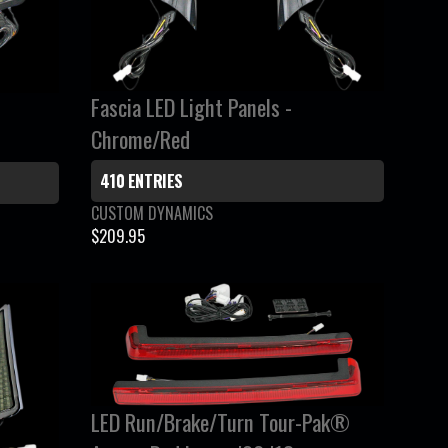
C
E
$
8
Fascia LED Light Panels -
4
.
Chrome/Red
9
5
410 ENTRIES
V
CUSTOM DYNAMICS
e
$209.95
R
n
E
d
G
o
r
U
:
L
A
R
LED Run/Brake/Turn Tour-Pak®
P
R