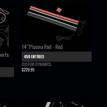
A
R
P
R
I
C
E
$
14" Plasma Rod - Red
1
ports
1
450 ENTRIES
9
V
CUSTOM DYNAMICS
.
e
$229.95
R
9
n
E
5
d
G
o
r
U
:
L
A