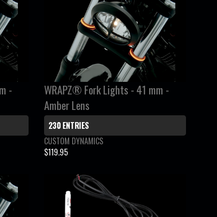
R
P
R
I
C
E
$
m -
WRAPZ® Fork Lights - 41 mm -
2
2
Amber Lens
9
.
230 ENTRIES
9
V
CUSTOM DYNAMICS
5
e
$119.95
R
n
E
d
G
o
r
U
:
L