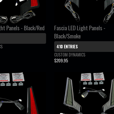
R
I
C
E
ght Panels - Black/Red
Fascia LED Light Panels -
$
1
Black/Smoke
1
CS
410 ENTRIES
9
.
V
CUSTOM DYNAMICS
9
e
$209.95
R
n
5
E
d
G
o
r
U
:
L
A
R
P