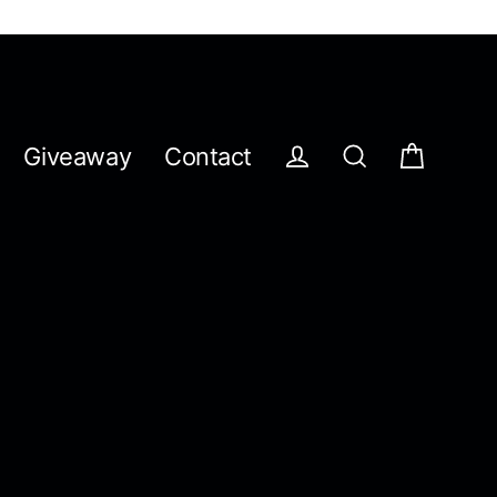
Giveaway
Contact
Cart
Log in
Search