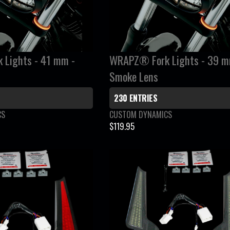
A
R
P
R
I
Lights - 41 mm -
WRAPZ® Fork Lights - 39 m
C
Smoke Lens
E
$
230 ENTRIES
1
V
CS
CUSTOM DYNAMICS
1
e
$119.95
9
R
n
.
E
d
9
G
o
5
r
U
:
L
A
R
P