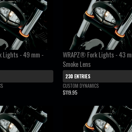
:
L
A
R
P
R
I
C
Lights - 49 mm -
WRAPZ® Fork Lights - 43 m
E
Smoke Lens
$
2
230 ENTRIES
8
V
CS
CUSTOM DYNAMICS
9
e
$119.95
.
R
n
9
E
d
5
G
o
r
U
:
L