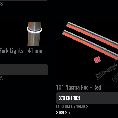
:
L
CS
A
R
P
R
I
C
rk Lights - 41 mm -
E
$
1
0
4
CS
.
10" Plasma Rod - Red
9
5
370 ENTRIES
V
CUSTOM DYNAMICS
e
$189.95
R
n