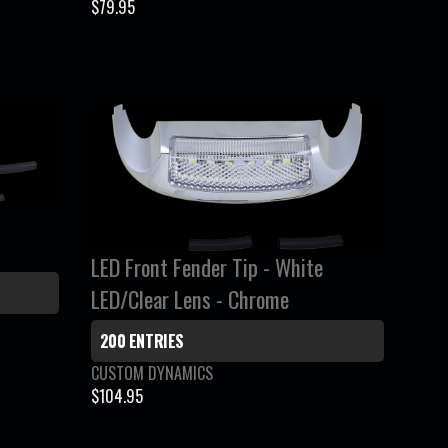
e
$79.95
R
n
E
d
G
o
r
U
:
L
A
R
P
R
I
LED Front Fender Tip - White
C
LED/Clear Lens - Chrome
E
$
200 ENTRIES
7
9
V
CUSTOM DYNAMICS
e
.
$104.95
R
n
9
E
d
5