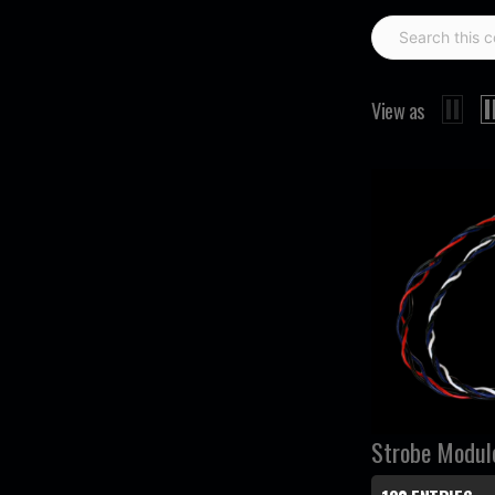
View as
Strobe Modul