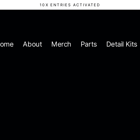
10X ENTRIES ACTIVATED
ome
About
Merch
Parts
Detail Kits